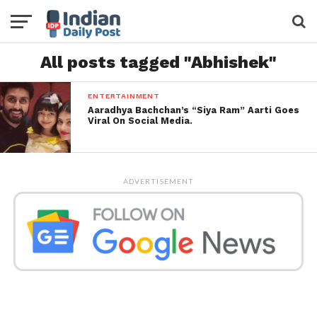
All posts tagged "Abhishek"
ENTERTAINMENT
Aaradhya Bachchan’s “Siya Ram” Aarti Goes
Viral On Social Media.
ADVERTISEMENT