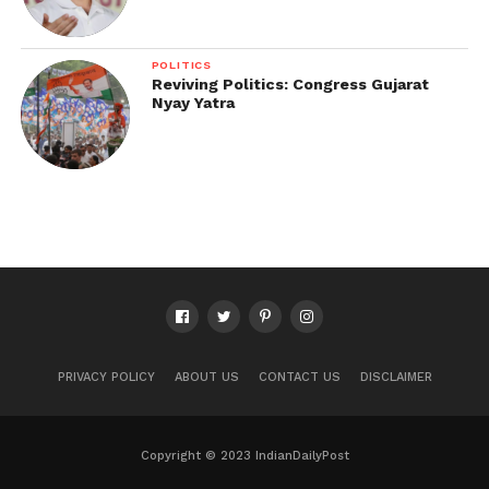
POLITICS
Reviving Politics: Congress Gujarat
Nyay Yatra
PRIVACY POLICY
ABOUT US
CONTACT US
DISCLAIMER
Copyright © 2023 IndianDailyPost