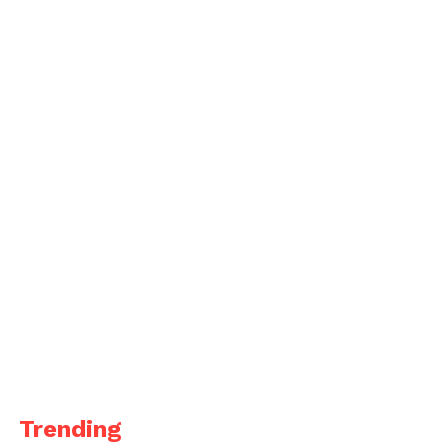
Trending