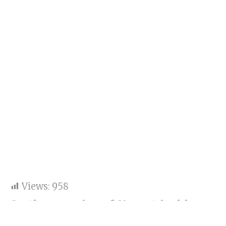
Views:
958
On the occasion of Navratri, old
videos of Aaradhya Bachchan singing