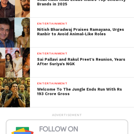
Brands in 2025
returned from her Paris-Dubai trip with her
husband. Actor Abhishek Bachchan and their
daughter Aaradhya, shortly before Amitabh’
s 79th
ENTERTAINMENT
birthday on Monday, 11 October.
Nitish Bharadwaj Praises Ramayana, Urges
Ranbir to Avoid Animal-Like Roles
ENTERTAINMENT
Sai Pallavi and Rakul Preet’s Reunion, Years
After Suriya’s NGK
ENTERTAINMENT
Welcome To The Jungle Ends Run With Rs
193 Crore Gross
ADVERTISEMENT