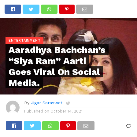
ENTERTAINMENT
Aaradhya Bachchan’s
“Siya Ram” Aarti
Goes Viral On Social
Media.
By
Jigar Saraswat
Published on
October 14, 2021