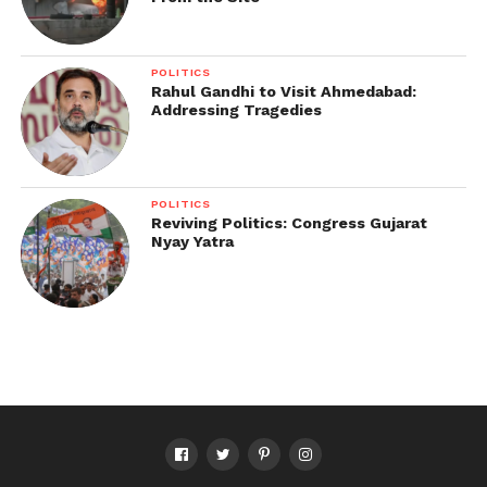
POLITICS
Rahul Gandhi to Visit Ahmedabad:
Addressing Tragedies
POLITICS
Reviving Politics: Congress Gujarat
Nyay Yatra