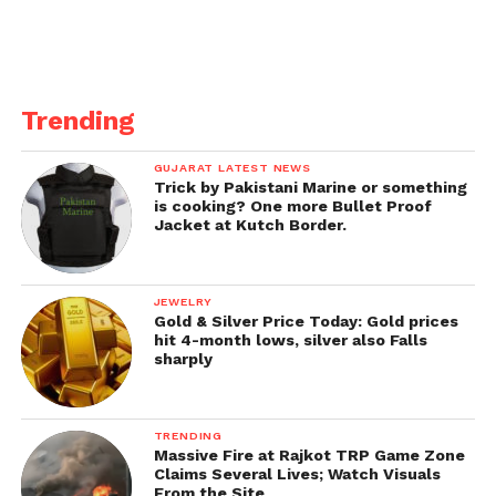
Trending
GUJARAT LATEST NEWS
Trick by Pakistani Marine or something
is cooking? One more Bullet Proof
Jacket at Kutch Border.
JEWELRY
Gold & Silver Price Today: Gold prices
hit 4-month lows, silver also Falls
sharply
TRENDING
Massive Fire at Rajkot TRP Game Zone
Claims Several Lives; Watch Visuals
From the Site