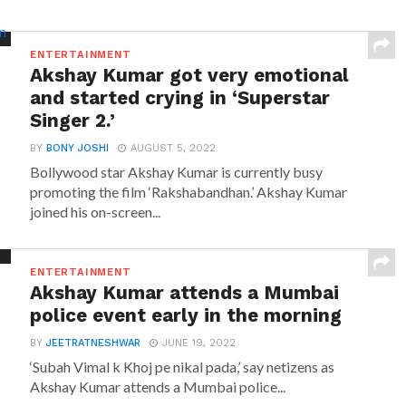
ENTERTAINMENT
Akshay Kumar got very emotional
and started crying in ‘Superstar
Singer 2.’
BY
BONY JOSHI
AUGUST 5, 2022
Bollywood star Akshay Kumar is currently busy
promoting the film ‘Rakshabandhan.’ Akshay Kumar
joined his on-screen...
ENTERTAINMENT
Akshay Kumar attends a Mumbai
police event early in the morning
BY
JEETRATNESHWAR
JUNE 19, 2022
‘Subah Vimal k Khoj pe nikal pada,’ say netizens as
Akshay Kumar attends a Mumbai police...