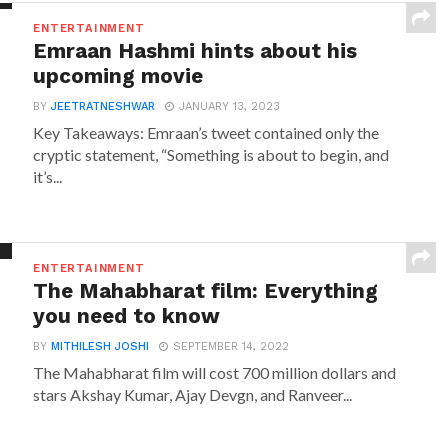
ENTERTAINMENT
Emraan Hashmi hints about his
upcoming movie
BY
JEETRATNESHWAR
JANUARY 13, 2023
Key Takeaways: Emraan’s tweet contained only the
cryptic statement, “Something is about to begin, and
it’s...
ENTERTAINMENT
The Mahabharat film: Everything
you need to know
BY
MITHILESH JOSHI
SEPTEMBER 14, 2022
The Mahabharat film will cost 700 million dollars and
stars Akshay Kumar, Ajay Devgn, and Ranveer...