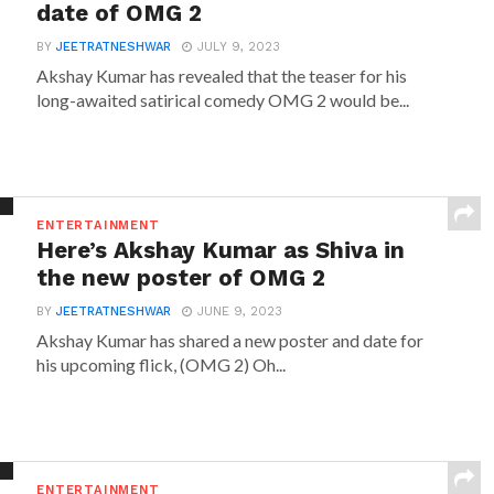
date of OMG 2
BY
JEETRATNESHWAR
JULY 9, 2023
Akshay Kumar has revealed that the teaser for his
long-awaited satirical comedy OMG 2 would be...
ENTERTAINMENT
Here’s Akshay Kumar as Shiva in
the new poster of OMG 2
BY
JEETRATNESHWAR
JUNE 9, 2023
Akshay Kumar has shared a new poster and date for
his upcoming flick, (OMG 2) Oh...
ENTERTAINMENT