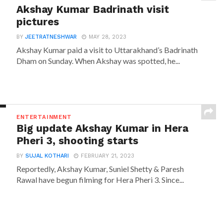
Akshay Kumar Badrinath visit
pictures
BY
JEETRATNESHWAR
MAY 28, 2023
Akshay Kumar paid a visit to Uttarakhand’s Badrinath
Dham on Sunday. When Akshay was spotted, he...
ENTERTAINMENT
Big update Akshay Kumar in Hera
Pheri 3, shooting starts
BY
SUJAL KOTHARI
FEBRUARY 21, 2023
Reportedly, Akshay Kumar, Suniel Shetty & Paresh
Rawal have begun filming for Hera Pheri 3. Since...