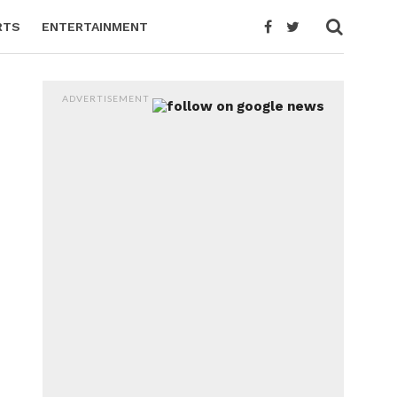
RTS
ENTERTAINMENT
ADVERTISEMENT