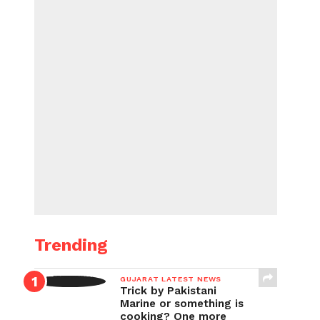
Trending
GUJARAT LATEST NEWS
Trick by Pakistani
Marine or something is
cooking? One more