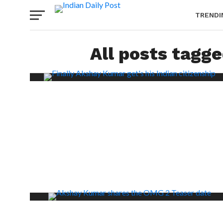
TRENDI
All posts tagg