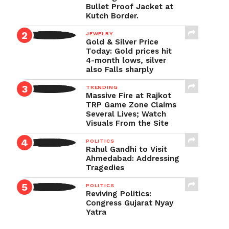
Bullet Proof Jacket at
Kutch Border.
JEWELRY
Gold & Silver Price
Today: Gold prices hit
4-month lows, silver
also Falls sharply
TRENDING
Massive Fire at Rajkot
TRP Game Zone Claims
Several Lives; Watch
Visuals From the Site
POLITICS
Rahul Gandhi to Visit
Ahmedabad: Addressing
Tragedies
POLITICS
Reviving Politics:
Congress Gujarat Nyay
Yatra