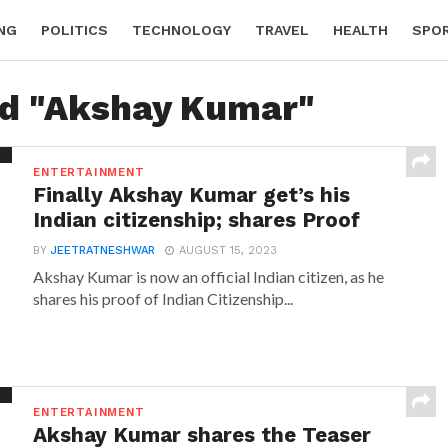
NG
POLITICS
TECHNOLOGY
TRAVEL
HEALTH
SPO
ed "Akshay Kumar"
ENTERTAINMENT
Finally Akshay Kumar get’s his
Indian citizenship; shares Proof
BY
JEETRATNESHWAR
AUGUST 15, 2023
Akshay Kumar is now an official Indian citizen, as he
shares his proof of Indian Citizenship...
ENTERTAINMENT
Akshay Kumar shares the Teaser