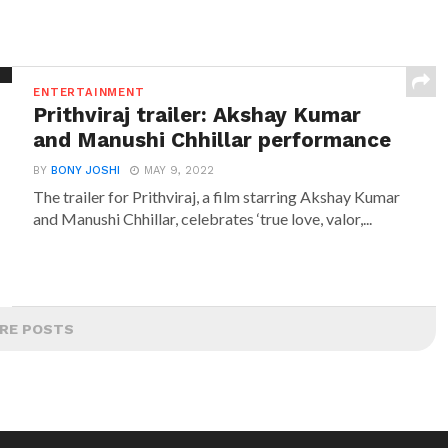
ENTERTAINMENT
Prithviraj trailer: Akshay Kumar
and Manushi Chhillar performance
BY
BONY JOSHI
MAY 9, 2022
The trailer for Prithviraj, a film starring Akshay Kumar
and Manushi Chhillar, celebrates ‘true love, valor,...
RE POSTS