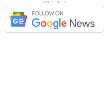
ADVERTISEMENT