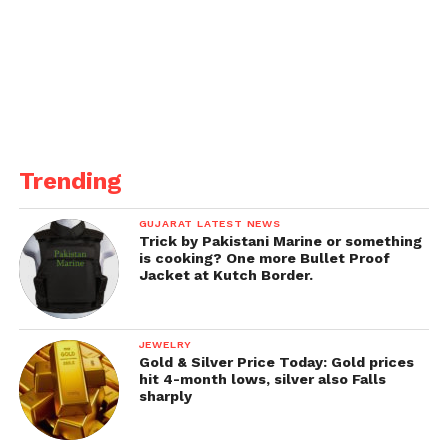
Trending
GUJARAT LATEST NEWS
Trick by Pakistani Marine or something
is cooking? One more Bullet Proof
Jacket at Kutch Border.
JEWELRY
Gold & Silver Price Today: Gold prices
hit 4-month lows, silver also Falls
sharply