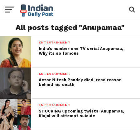
All posts tagged "Anupamaa"
ENTERTAINMENT
India’s number one TV serial Anupamaa,
Why its so famous
ENTERTAINMENT
Actor Nitesh Pandey died, read reason
behind his death
ENTERTAINMENT
SHOCKING upcoming twists: Anupamaa,
Kinjal will attempt suicide