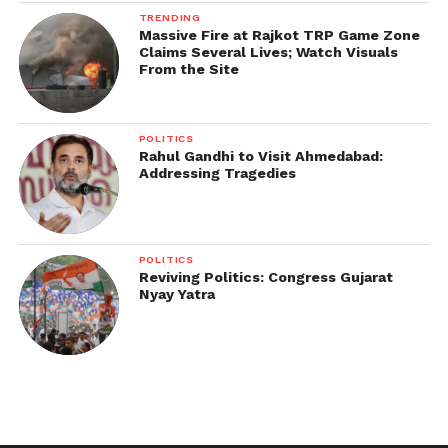
TRENDING
Massive Fire at Rajkot TRP Game Zone
Claims Several Lives; Watch Visuals
From the Site
POLITICS
Rahul Gandhi to Visit Ahmedabad:
Addressing Tragedies
POLITICS
Reviving Politics: Congress Gujarat
Nyay Yatra