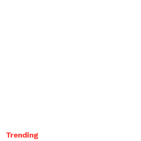
Trending