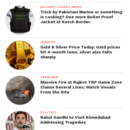
GUJARAT LATEST NEWS
Trick by Pakistani Marine or something
is cooking? One more Bullet Proof
Jacket at Kutch Border.
JEWELRY
Gold & Silver Price Today: Gold prices
hit 4-month lows, silver also Falls
sharply
TRENDING
Massive Fire at Rajkot TRP Game Zone
Claims Several Lives; Watch Visuals
From the Site
POLITICS
Rahul Gandhi to Visit Ahmedabad:
Addressing Tragedies