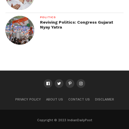
POLITICS
Reviving Politics: Congress Gujarat
Nyay Yatra
PRIVACY POLICY
ABOUT US
CONTACT US
DISCLAIMER
Copyright © 2023 IndianDailyPost