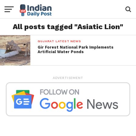
All posts tagged "Asiatic Lion"
GUJARAT LATEST NEWS
Gir Forest National Park Implements
Artificial Water Ponds
ADVERTISEMENT