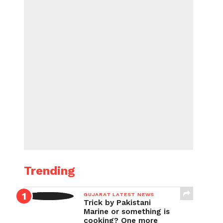
Trending
GUJARAT LATEST NEWS
Trick by Pakistani
Marine or something is
cooking? One more