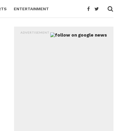
RTS
ENTERTAINMENT
ADVERTISEMENT