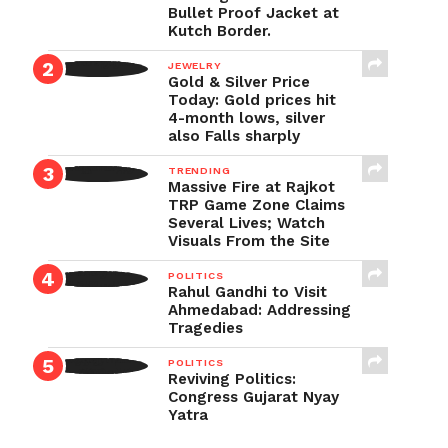
Bullet Proof Jacket at
Kutch Border.
JEWELRY
Gold & Silver Price
Today: Gold prices hit
4-month lows, silver
also Falls sharply
TRENDING
Massive Fire at Rajkot
TRP Game Zone Claims
Several Lives; Watch
Visuals From the Site
POLITICS
Rahul Gandhi to Visit
Ahmedabad: Addressing
Tragedies
POLITICS
Reviving Politics:
Congress Gujarat Nyay
Yatra