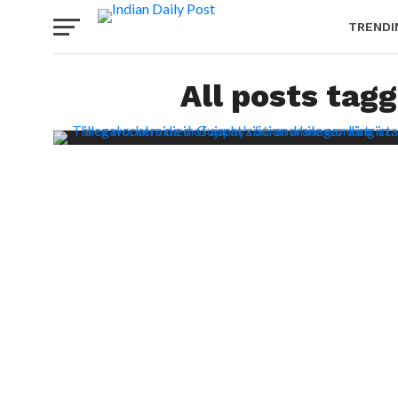
TRENDI
All posts tagg