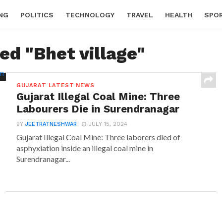
NG
POLITICS
TECHNOLOGY
TRAVEL
HEALTH
SPO
ed "Bhet village"
GUJARAT LATEST NEWS
Gujarat Illegal Coal Mine: Three
Labourers Die in Surendranagar
BY
JEETRATNESHWAR
JULY 15, 2024
Gujarat Illegal Coal Mine: Three laborers died of
asphyxiation inside an illegal coal mine in
Surendranagar...