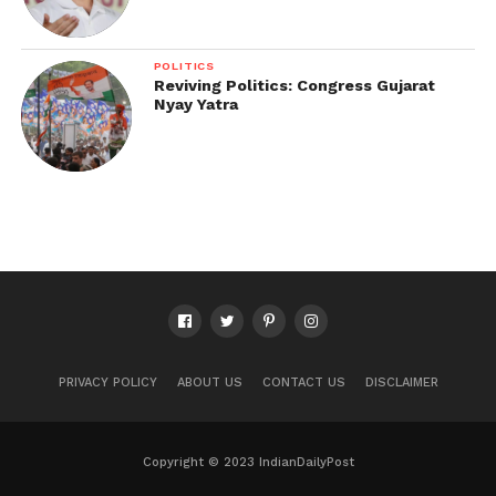
POLITICS
Reviving Politics: Congress Gujarat
Nyay Yatra
PRIVACY POLICY
ABOUT US
CONTACT US
DISCLAIMER
Copyright © 2023 IndianDailyPost