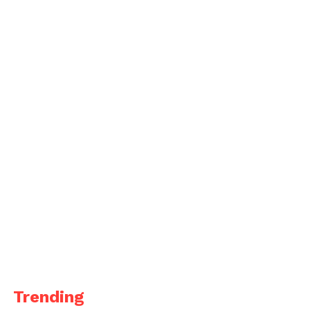
Trending