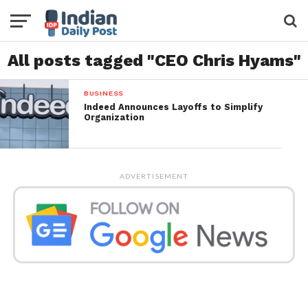
All posts tagged "CEO Chris Hyams"
BUSINESS
Indeed Announces Layoffs to Simplify
Organization
ADVERTISEMENT