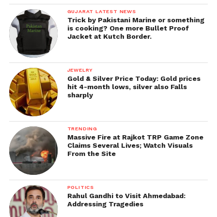
GUJARAT LATEST NEWS
Trick by Pakistani Marine or something
is cooking? One more Bullet Proof
Jacket at Kutch Border.
JEWELRY
Gold & Silver Price Today: Gold prices
hit 4-month lows, silver also Falls
sharply
TRENDING
Massive Fire at Rajkot TRP Game Zone
Claims Several Lives; Watch Visuals
From the Site
POLITICS
Rahul Gandhi to Visit Ahmedabad:
Addressing Tragedies