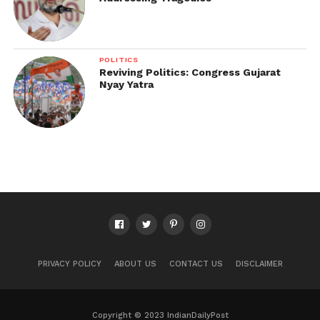
POLITICS
Reviving Politics: Congress Gujarat
Nyay Yatra
PRIVACY POLICY
ABOUT US
CONTACT US
DISCLAIMER
Copyright © 2023 IndianDailyPost