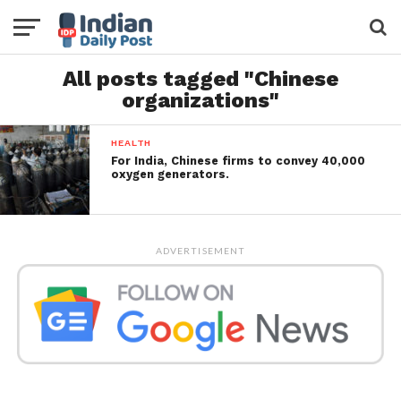
All posts tagged "Chinese
organizations"
HEALTH
For India, Chinese firms to convey 40,000
oxygen generators.
ADVERTISEMENT