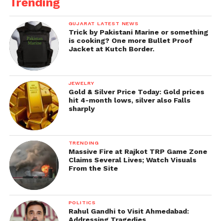
Trending
GUJARAT LATEST NEWS
Trick by Pakistani Marine or something
is cooking? One more Bullet Proof
Jacket at Kutch Border.
JEWELRY
Gold & Silver Price Today: Gold prices
hit 4-month lows, silver also Falls
sharply
TRENDING
Massive Fire at Rajkot TRP Game Zone
Claims Several Lives; Watch Visuals
From the Site
POLITICS
Rahul Gandhi to Visit Ahmedabad:
Addressing Tragedies