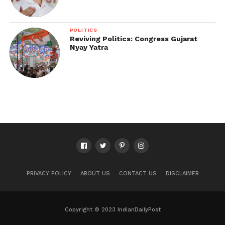
POLITICS
Reviving Politics: Congress Gujarat
Nyay Yatra
PRIVACY POLICY
ABOUT US
CONTACT US
DISCLAIMER
Copyright © 2023 IndianDailyPost