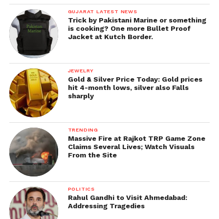
GUJARAT LATEST NEWS
Trick by Pakistani Marine or something
is cooking? One more Bullet Proof
Jacket at Kutch Border.
JEWELRY
Gold & Silver Price Today: Gold prices
hit 4-month lows, silver also Falls
sharply
TRENDING
Massive Fire at Rajkot TRP Game Zone
Claims Several Lives; Watch Visuals
From the Site
POLITICS
Rahul Gandhi to Visit Ahmedabad:
Addressing Tragedies