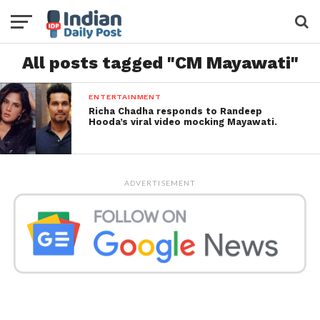
All posts tagged "CM Mayawati"
ENTERTAINMENT
Richa Chadha responds to Randeep
Hooda’s viral video mocking Mayawati.
ADVERTISEMENT