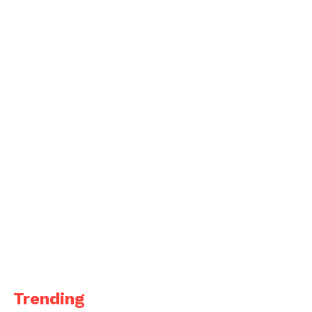
Trending