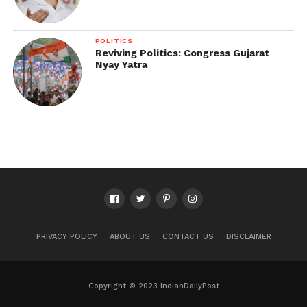
POLITICS
Reviving Politics: Congress Gujarat
Nyay Yatra
PRIVACY POLICY
ABOUT US
CONTACT US
DISCLAIMER
Copyright © 2023 IndianDailyPost