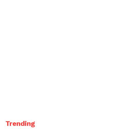
Trending