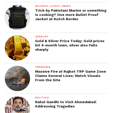
GUJARAT LATEST NEWS
Trick by Pakistani Marine or something
is cooking? One more Bullet Proof
Jacket at Kutch Border.
JEWELRY
Gold & Silver Price Today: Gold prices
hit 4-month lows, silver also Falls
sharply
TRENDING
Massive Fire at Rajkot TRP Game Zone
Claims Several Lives; Watch Visuals
From the Site
POLITICS
Rahul Gandhi to Visit Ahmedabad:
Addressing Tragedies