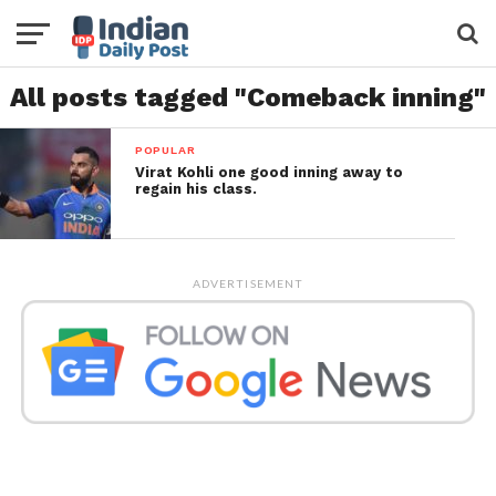
All posts tagged "Comeback inning"
POPULAR
Virat Kohli one good inning away to
regain his class.
ADVERTISEMENT