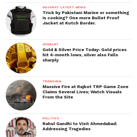
GUJARAT LATEST NEWS
Trick by Pakistani Marine or something
is cooking? One more Bullet Proof
Jacket at Kutch Border.
JEWELRY
Gold & Silver Price Today: Gold prices
hit 4-month lows, silver also Falls
sharply
TRENDING
Massive Fire at Rajkot TRP Game Zone
Claims Several Lives; Watch Visuals
From the Site
POLITICS
Rahul Gandhi to Visit Ahmedabad:
Addressing Tragedies