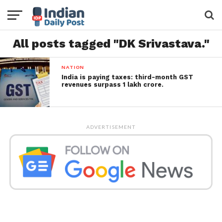
All posts tagged "DK Srivastava."
NATION
India is paying taxes: third-month GST
revenues surpass 1 lakh crore.
ADVERTISEMENT