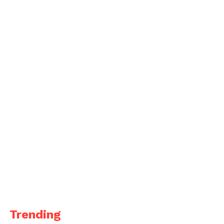
Trending