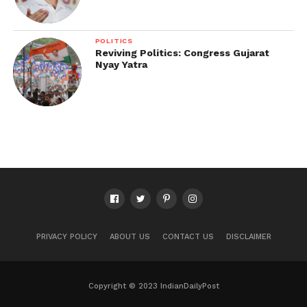
POLITICS
Reviving Politics: Congress Gujarat
Nyay Yatra
PRIVACY POLICY
ABOUT US
CONTACT US
DISCLAIMER
Copyright © 2023 IndianDailyPost