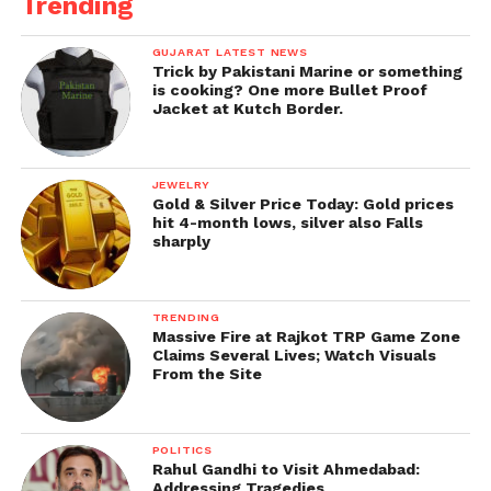
Trending
GUJARAT LATEST NEWS
Trick by Pakistani Marine or something
is cooking? One more Bullet Proof
Jacket at Kutch Border.
JEWELRY
Gold & Silver Price Today: Gold prices
hit 4-month lows, silver also Falls
sharply
TRENDING
Massive Fire at Rajkot TRP Game Zone
Claims Several Lives; Watch Visuals
From the Site
POLITICS
Rahul Gandhi to Visit Ahmedabad:
Addressing Tragedies