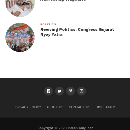
POLITICS
Reviving Politics: Congress Gujarat
Nyay Yatra
PRIVACY POLICY
ABOUT US
CONTACT US
DISCLAIMER
Copyright © 2023 IndianDailyPost