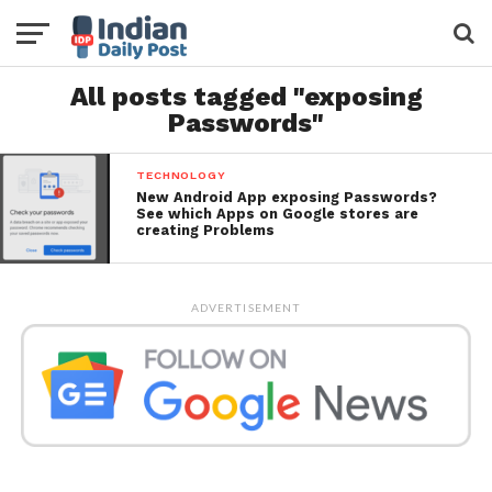
All posts tagged "exposing
Passwords"
TECHNOLOGY
New Android App exposing Passwords?
See which Apps on Google stores are
creating Problems
ADVERTISEMENT