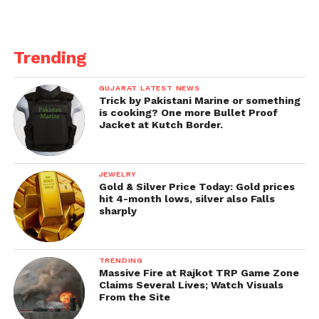
Trending
GUJARAT LATEST NEWS
Trick by Pakistani Marine or something
is cooking? One more Bullet Proof
Jacket at Kutch Border.
JEWELRY
Gold & Silver Price Today: Gold prices
hit 4-month lows, silver also Falls
sharply
TRENDING
Massive Fire at Rajkot TRP Game Zone
Claims Several Lives; Watch Visuals
From the Site