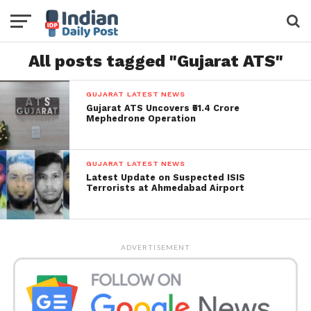
All posts tagged "Gujarat ATS"
GUJARAT LATEST NEWS
Gujarat ATS Uncovers ₹51.4 Crore
Mephedrone Operation
GUJARAT LATEST NEWS
Latest Update on Suspected ISIS
Terrorists at Ahmedabad Airport
ADVERTISEMENT