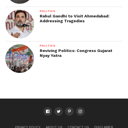
POLITICS
Rahul Gandhi to Visit Ahmedabad:
Addressing Tragedies
POLITICS
Reviving Politics: Congress Gujarat
Nyay Yatra
PRIVACY POLICY
ABOUT US
CONTACT US
DISCLAIMER