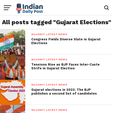
All posts tagged "Gujarat Elections"
GUJARAT LATEST NEWS
Congress Fields Diverse Slate in Gujarat
Elections
GUJARAT LATEST NEWS
Tensions Rise as BJP Faces Inter-Caste
Strife in Gujarat Election
GUJARAT LATEST NEWS
Gujarat elections in 2022: The BJP
publishes a second list of candidates
GUJARAT LATEST NEWS