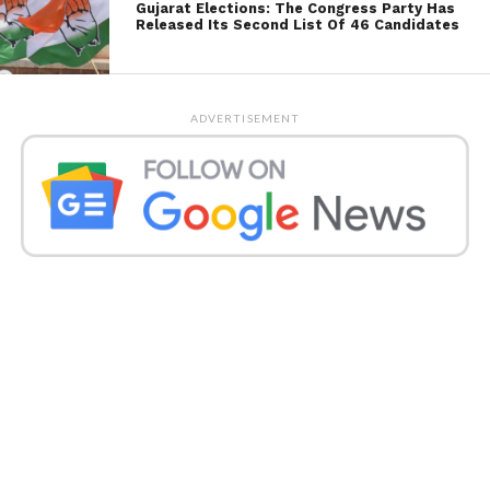
Gujarat Elections: The Congress Party Has
Released Its Second List Of 46 Candidates
ADVERTISEMENT