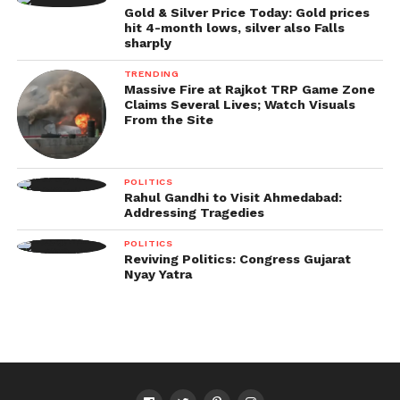
Gold & Silver Price Today: Gold prices
hit 4-month lows, silver also Falls
sharply
TRENDING
Massive Fire at Rajkot TRP Game Zone
Claims Several Lives; Watch Visuals
From the Site
POLITICS
Rahul Gandhi to Visit Ahmedabad:
Addressing Tragedies
POLITICS
Reviving Politics: Congress Gujarat
Nyay Yatra