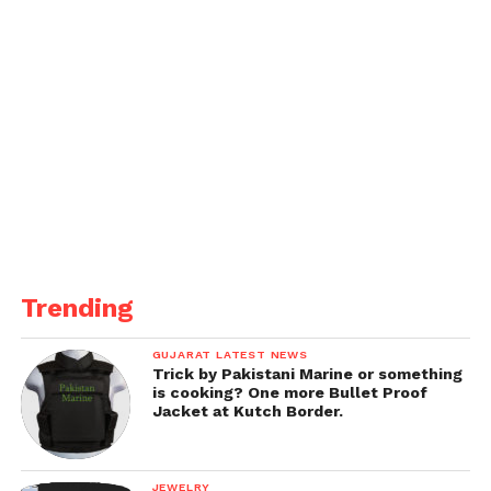
Trending
GUJARAT LATEST NEWS
Trick by Pakistani Marine or something
is cooking? One more Bullet Proof
Jacket at Kutch Border.
JEWELRY