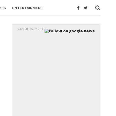
RTS
ENTERTAINMENT
ADVERTISEMENT