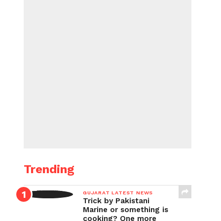
Trending
GUJARAT LATEST NEWS
Trick by Pakistani
Marine or something is
cooking? One more