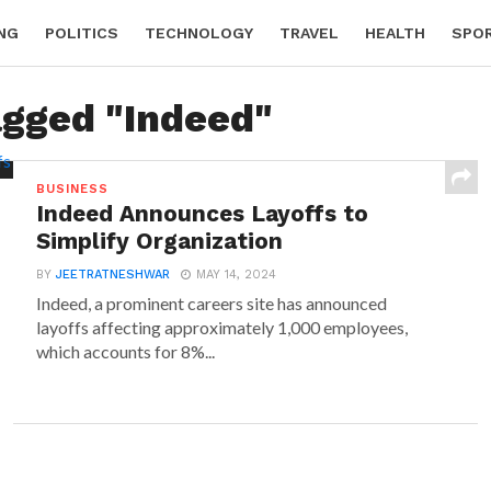
NG
POLITICS
TECHNOLOGY
TRAVEL
HEALTH
SPO
agged "Indeed"
BUSINESS
Indeed Announces Layoffs to
Simplify Organization
BY
JEETRATNESHWAR
MAY 14, 2024
Indeed, a prominent careers site has announced
layoffs affecting approximately 1,000 employees,
which accounts for 8%...