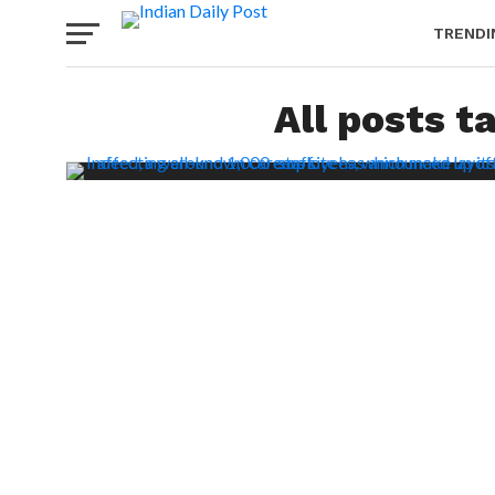
TRENDI
All posts t