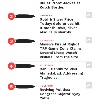
Bullet Proof Jacket at
Kutch Border.
JEWELRY
Gold & Silver Price
Today: Gold prices hit
4-month lows, silver
also Falls sharply
TRENDING
Massive Fire at Rajkot
TRP Game Zone Claims
Several Lives; Watch
Visuals From the Site
POLITICS
Rahul Gandhi to Visit
Ahmedabad: Addressing
Tragedies
POLITICS
Reviving Politics:
Congress Gujarat Nyay
Yatra