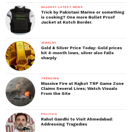
GUJARAT LATEST NEWS
Trick by Pakistani Marine or something
is cooking? One more Bullet Proof
Jacket at Kutch Border.
JEWELRY
Gold & Silver Price Today: Gold prices
hit 4-month lows, silver also Falls
sharply
TRENDING
Massive Fire at Rajkot TRP Game Zone
Claims Several Lives; Watch Visuals
From the Site
POLITICS
Rahul Gandhi to Visit Ahmedabad:
Addressing Tragedies