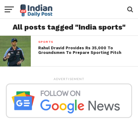
All posts tagged "India sports"
SPORTS
Rahul Dravid Provides Rs 35,000 To
Groundsmen To Prepare Sporting Pitch
ADVERTISEMENT