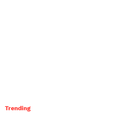
Trending