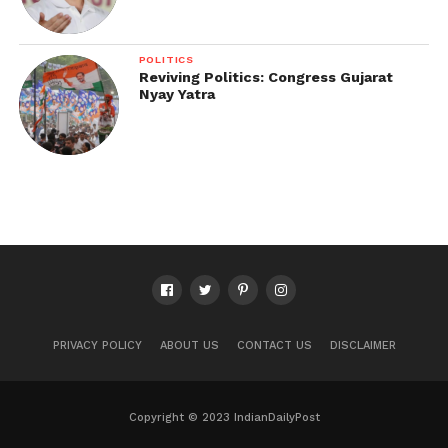
POLITICS
Reviving Politics: Congress Gujarat
Nyay Yatra
PRIVACY POLICY
ABOUT US
CONTACT US
DISCLAIMER
Copyright © 2023 IndianDailyPost