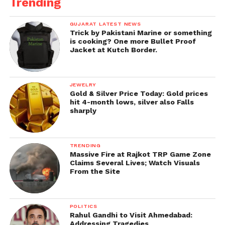
Trending
GUJARAT LATEST NEWS
Trick by Pakistani Marine or something
is cooking? One more Bullet Proof
Jacket at Kutch Border.
JEWELRY
Gold & Silver Price Today: Gold prices
hit 4-month lows, silver also Falls
sharply
TRENDING
Massive Fire at Rajkot TRP Game Zone
Claims Several Lives; Watch Visuals
From the Site
POLITICS
Rahul Gandhi to Visit Ahmedabad:
Addressing Tragedies