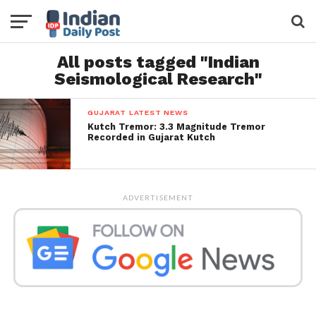
All posts tagged "Indian
Seismological Research"
GUJARAT LATEST NEWS
Kutch Tremor: 3.3 Magnitude Tremor
Recorded in Gujarat Kutch
ADVERTISEMENT