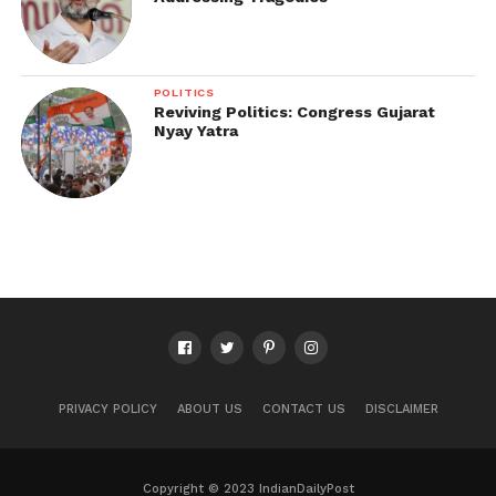
POLITICS
Reviving Politics: Congress Gujarat
Nyay Yatra
PRIVACY POLICY
ABOUT US
CONTACT US
DISCLAIMER
Copyright © 2023 IndianDailyPost