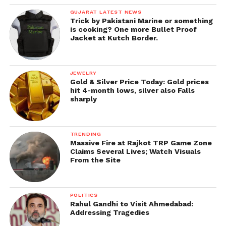
GUJARAT LATEST NEWS
Trick by Pakistani Marine or something
is cooking? One more Bullet Proof
Jacket at Kutch Border.
JEWELRY
Gold & Silver Price Today: Gold prices
hit 4-month lows, silver also Falls
sharply
TRENDING
Massive Fire at Rajkot TRP Game Zone
Claims Several Lives; Watch Visuals
From the Site
POLITICS
Rahul Gandhi to Visit Ahmedabad:
Addressing Tragedies