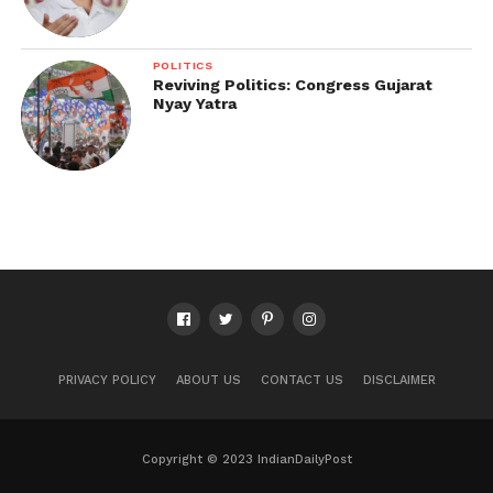
POLITICS
Reviving Politics: Congress Gujarat
Nyay Yatra
PRIVACY POLICY
ABOUT US
CONTACT US
DISCLAIMER
Copyright © 2023 IndianDailyPost