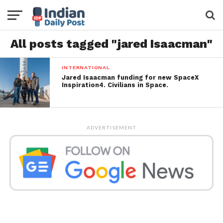
All posts tagged "jared Isaacman"
INTERNATIONAL
Jared Isaacman funding for new SpaceX
Inspiration4. Civilians in Space.
ADVERTISEMENT