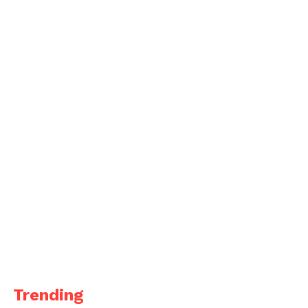
Trending