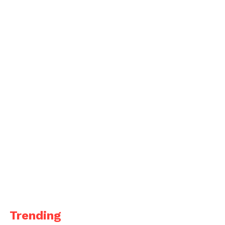
Trending