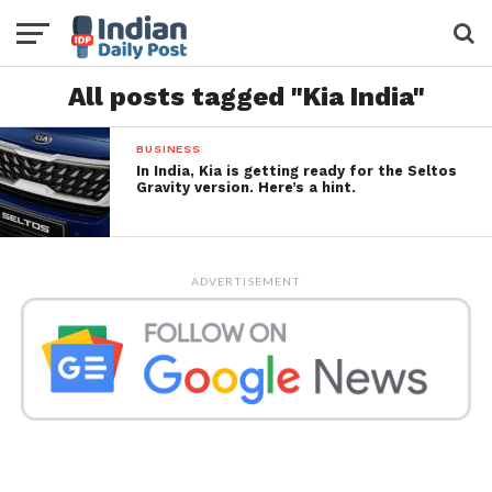
All posts tagged "Kia India"
BUSINESS
In India, Kia is getting ready for the Seltos
Gravity version. Here’s a hint.
ADVERTISEMENT