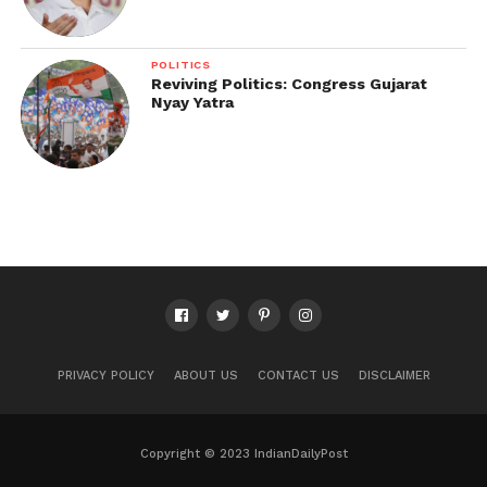
POLITICS
Reviving Politics: Congress Gujarat
Nyay Yatra
PRIVACY POLICY
ABOUT US
CONTACT US
DISCLAIMER
Copyright © 2023 IndianDailyPost