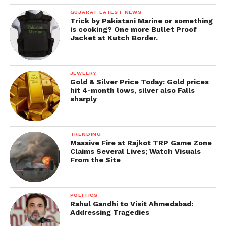
GUJARAT LATEST NEWS
Trick by Pakistani Marine or something
is cooking? One more Bullet Proof
Jacket at Kutch Border.
JEWELRY
Gold & Silver Price Today: Gold prices
hit 4-month lows, silver also Falls
sharply
TRENDING
Massive Fire at Rajkot TRP Game Zone
Claims Several Lives; Watch Visuals
From the Site
POLITICS
Rahul Gandhi to Visit Ahmedabad:
Addressing Tragedies