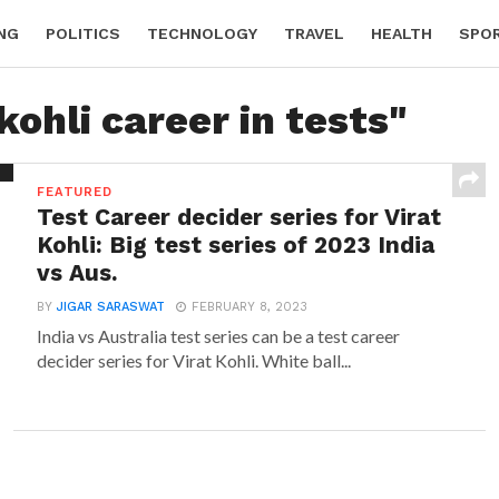
NG
POLITICS
TECHNOLOGY
TRAVEL
HEALTH
SPO
kohli career in tests"
FEATURED
Test Career decider series for Virat
Kohli: Big test series of 2023 India
vs Aus.
BY
JIGAR SARASWAT
FEBRUARY 8, 2023
India vs Australia test series can be a test career
decider series for Virat Kohli. White ball...