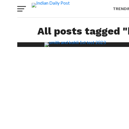
TRENDI
All posts tagged "