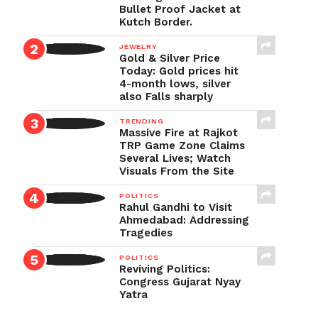
Bullet Proof Jacket at
Kutch Border.
JEWELRY
Gold & Silver Price
Today: Gold prices hit
4-month lows, silver
also Falls sharply
TRENDING
Massive Fire at Rajkot
TRP Game Zone Claims
Several Lives; Watch
Visuals From the Site
POLITICS
Rahul Gandhi to Visit
Ahmedabad: Addressing
Tragedies
POLITICS
Reviving Politics:
Congress Gujarat Nyay
Yatra