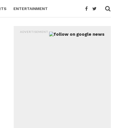
RTS
ENTERTAINMENT
ADVERTISEMENT