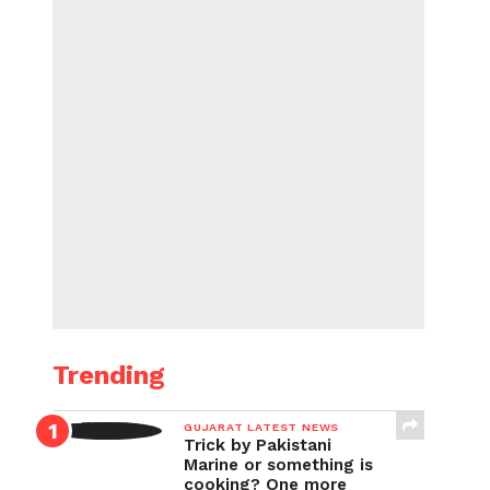
Trending
GUJARAT LATEST NEWS
Trick by Pakistani
Marine or something is
cooking? One more