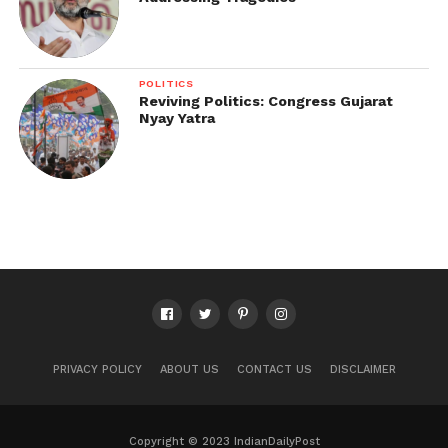
POLITICS
Reviving Politics: Congress Gujarat
Nyay Yatra
PRIVACY POLICY
ABOUT US
CONTACT US
DISCLAIMER
Copyright © 2023 IndianDailyPost