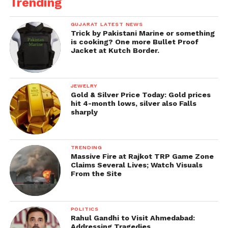
Trending
GUJARAT LATEST NEWS
Trick by Pakistani Marine or something
is cooking? One more Bullet Proof
Jacket at Kutch Border.
JEWELRY
Gold & Silver Price Today: Gold prices
hit 4-month lows, silver also Falls
sharply
TRENDING
Massive Fire at Rajkot TRP Game Zone
Claims Several Lives; Watch Visuals
From the Site
POLITICS
Rahul Gandhi to Visit Ahmedabad:
Addressing Tragedies