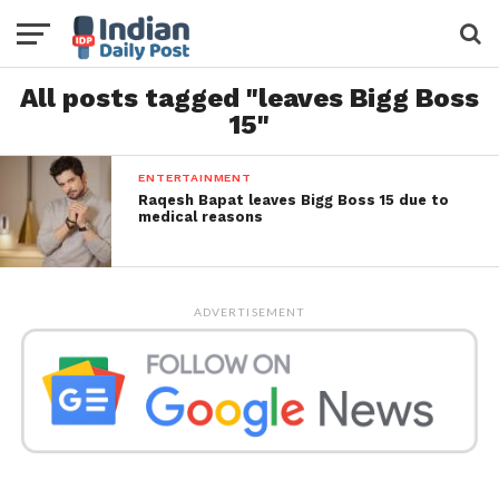
All posts tagged "leaves Bigg Boss
15"
ENTERTAINMENT
Raqesh Bapat leaves Bigg Boss 15 due to
medical reasons
ADVERTISEMENT