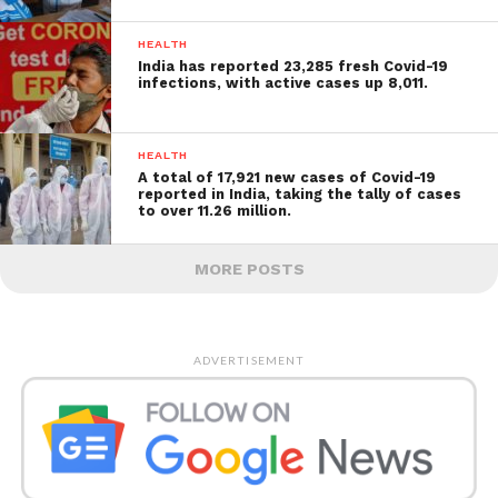
HEALTH
India has reported 23,285 fresh Covid-19
infections, with active cases up 8,011.
HEALTH
A total of 17,921 new cases of Covid-19
reported in India, taking the tally of cases
to over 11.26 million.
MORE POSTS
ADVERTISEMENT