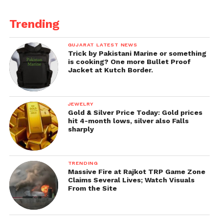
Trending
GUJARAT LATEST NEWS
Trick by Pakistani Marine or something
is cooking? One more Bullet Proof
Jacket at Kutch Border.
JEWELRY
Gold & Silver Price Today: Gold prices
hit 4-month lows, silver also Falls
sharply
TRENDING
Massive Fire at Rajkot TRP Game Zone
Claims Several Lives; Watch Visuals
From the Site