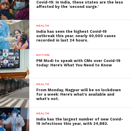
Covid-19: In India, these states are the less
affected by the ‘second surge.’
HEALTH
India has seen the highest Covid-19
outbreak this year, nearly 40,000 cases
recorded in last 24 hours.
NATION
PM Modi to speak with CMs over Covid-19
today: Here’s What You Need to Know
HEALTH
From Monday, Nagpur will be on lockdown
for a week: Here’s what’s available and
what’s not.
HEALTH
India has the largest number of new Covid-
19 infections this year, with 24,882.