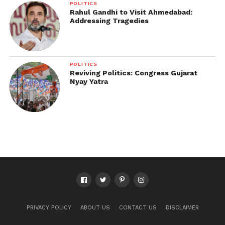
POLITICS
Rahul Gandhi to Visit Ahmedabad:
Addressing Tragedies
POLITICS
Reviving Politics: Congress Gujarat
Nyay Yatra
PRIVACY POLICY
ABOUT US
CONTACT US
DISCLAIMER