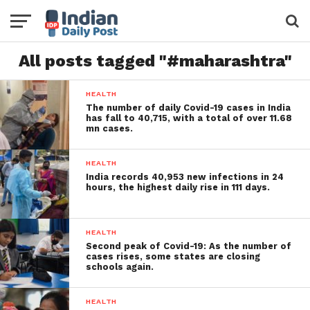
All posts tagged "#maharashtra"
HEALTH
The number of daily Covid-19 cases in India
has fall to 40,715, with a total of over 11.68
mn cases.
HEALTH
India records 40,953 new infections in 24
hours, the highest daily rise in 111 days.
HEALTH
Second peak of Covid-19: As the number of
cases rises, some states are closing
schools again.
HEALTH