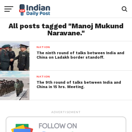
All posts tagged "Manoj Mukund
Naravane."
NATION
The ninth round of talks between India and
China on Ladakh border standoff.
NATION
The 9th round of talks between India and
China in 15 hrs. Meeting.
ADVERTISEMENT