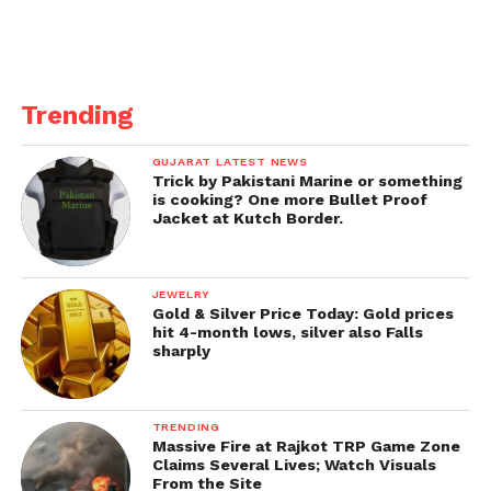
Trending
GUJARAT LATEST NEWS
Trick by Pakistani Marine or something
is cooking? One more Bullet Proof
Jacket at Kutch Border.
JEWELRY
Gold & Silver Price Today: Gold prices
hit 4-month lows, silver also Falls
sharply
TRENDING
Massive Fire at Rajkot TRP Game Zone
Claims Several Lives; Watch Visuals
From the Site