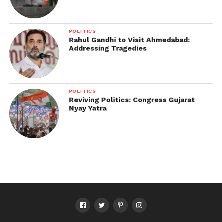
POLITICS
Rahul Gandhi to Visit Ahmedabad:
Addressing Tragedies
POLITICS
Reviving Politics: Congress Gujarat
Nyay Yatra