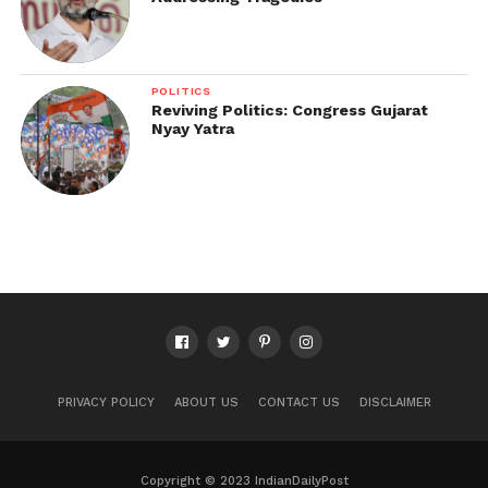
POLITICS
Reviving Politics: Congress Gujarat
Nyay Yatra
PRIVACY POLICY
ABOUT US
CONTACT US
DISCLAIMER
Copyright © 2023 IndianDailyPost