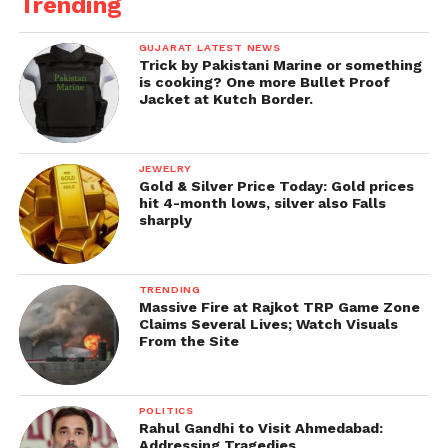
Trending
GUJARAT LATEST NEWS
Trick by Pakistani Marine or something
is cooking? One more Bullet Proof
Jacket at Kutch Border.
JEWELRY
Gold & Silver Price Today: Gold prices
hit 4-month lows, silver also Falls
sharply
TRENDING
Massive Fire at Rajkot TRP Game Zone
Claims Several Lives; Watch Visuals
From the Site
POLITICS
Rahul Gandhi to Visit Ahmedabad:
Addressing Tragedies