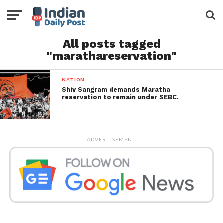
All posts tagged
"marathareservation"
NATION
Shiv Sangram demands Maratha
reservation to remain under SEBC.
ADVERTISEMENT