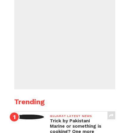
Trending
GUJARAT LATEST NEWS
Trick by Pakistani
Marine or something is
cooking? One more