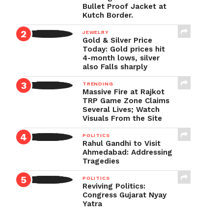
Bullet Proof Jacket at
Kutch Border.
JEWELRY
Gold & Silver Price
Today: Gold prices hit
4-month lows, silver
also Falls sharply
TRENDING
Massive Fire at Rajkot
TRP Game Zone Claims
Several Lives; Watch
Visuals From the Site
POLITICS
Rahul Gandhi to Visit
Ahmedabad: Addressing
Tragedies
POLITICS
Reviving Politics:
Congress Gujarat Nyay
Yatra