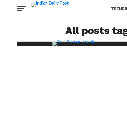
TRENDI
All posts ta