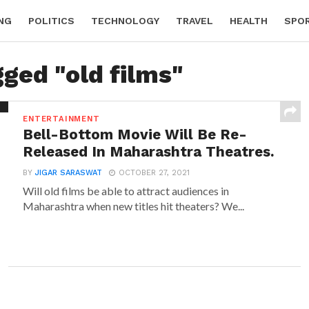
NG
POLITICS
TECHNOLOGY
TRAVEL
HEALTH
SPO
gged "old films"
ENTERTAINMENT
Bell-Bottom Movie Will Be Re-
Released In Maharashtra Theatres.
BY
JIGAR SARASWAT
OCTOBER 27, 2021
Will old films be able to attract audiences in
Maharashtra when new titles hit theaters? We...