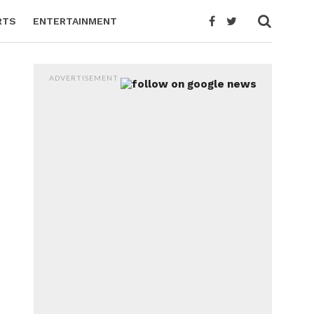
RTS
ENTERTAINMENT
ADVERTISEMENT