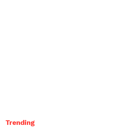
Trending