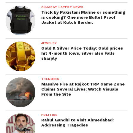
GUJARAT LATEST NEWS
Trick by Pakistani Marine or something
is cooking? One more Bullet Proof
Jacket at Kutch Border.
JEWELRY
Gold & Silver Price Today: Gold prices
hit 4-month lows, silver also Falls
sharply
TRENDING
Massive Fire at Rajkot TRP Game Zone
Claims Several Lives; Watch Visuals
From the Site
POLITICS
Rahul Gandhi to Visit Ahmedabad:
Addressing Tragedies