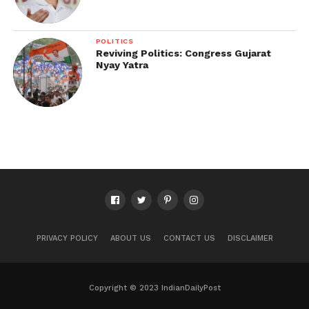
POLITICS
Reviving Politics: Congress Gujarat
Nyay Yatra
PRIVACY POLICY
ABOUT US
CONTACT US
DISCLAIMER
Copyright © 2023 IndianDailyPost