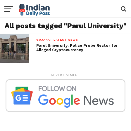
All posts tagged "Parul University"
GUJARAT LATEST NEWS
Parul University: Police Probe Rector for
Alleged Cryptocurrency
ADVERTISEMENT