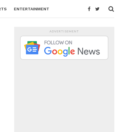
RTS
ENTERTAINMENT
ADVERTISEMENT