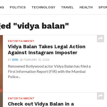
NG
POLITICS
TECHNOLOGY
TRAVEL
HEALTH
SPO
ged "vidya balan"
ENTERTAINMENT
Vidya Balan Takes Legal Action
Against Instagram Imposter
BY
DIYA
FEBRUARY 21, 2024
Renowned Bollywood actor Vidya Balan has filed a
First Information Report (FIR) with the Mumbai
Police...
ENTERTAINMENT
Check out Vidya Balan in a