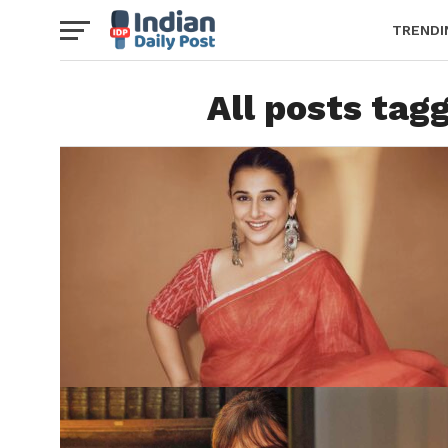
TRENDI
All posts tag