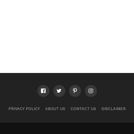
PRIVACY POLICY
ABOUT US
CONTACT US
DISCLAIMER