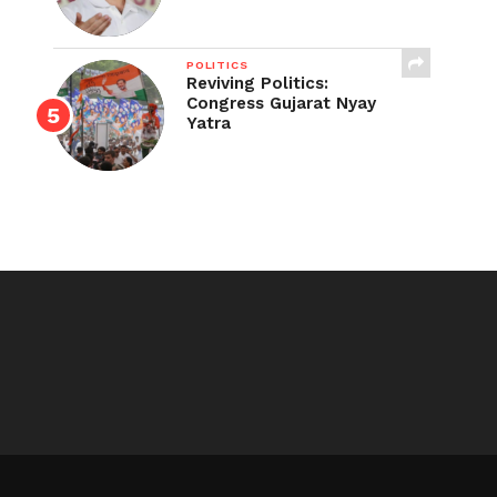
POLITICS
Reviving Politics:
Congress Gujarat Nyay
Yatra