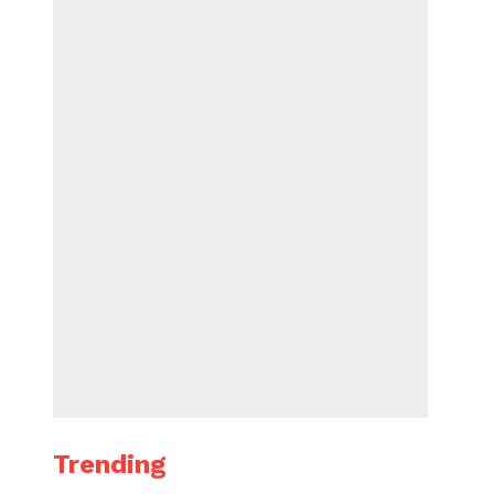
Trending