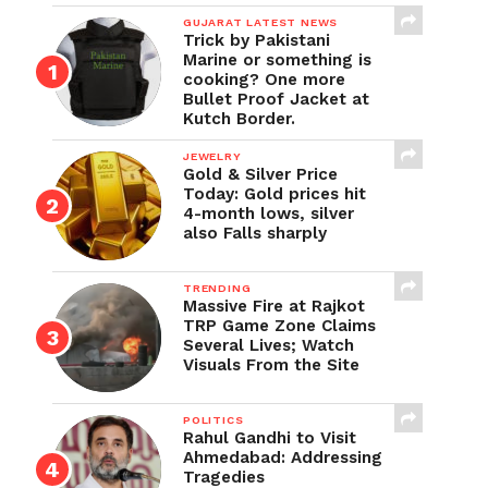
GUJARAT LATEST NEWS
Trick by Pakistani
Marine or something is
cooking? One more
Bullet Proof Jacket at
Kutch Border.
JEWELRY
Gold & Silver Price
Today: Gold prices hit
4-month lows, silver
also Falls sharply
TRENDING
Massive Fire at Rajkot
TRP Game Zone Claims
Several Lives; Watch
Visuals From the Site
POLITICS
Rahul Gandhi to Visit
Ahmedabad: Addressing
Tragedies