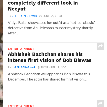
completely different look in
Neeyat
BY
JEETRATNESHWAR
JUNE 21, 2023
Vidya Balan showcased her outfit as a ‘not-so-classic’
detective from Anu Menon’s murder mystery shortly
after...
ENTERTAINMENT
Abhishek Bachchan shares his
intense first vision of Bob Biswas
BY
JIGAR SARASWAT
NOVEMBER 19, 2021
Abhishek Bachchan will appear as Bob Biswas this
December. The actor has shared his first vision....
ENTERTAINMENT