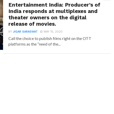
Entertainment India: Producer’s of
India responds at multiplexes and
theater owners on the digital
release of movies.
BY
JIGAR SARASWAT
MAY 15, 2020
Call the choice to publish films right on the OTT
platforms as the “need of the...