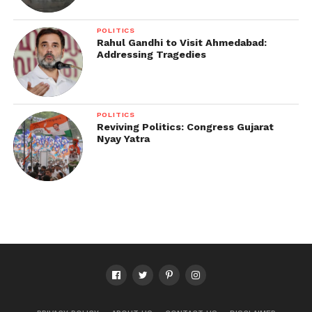
POLITICS
Rahul Gandhi to Visit Ahmedabad:
Addressing Tragedies
POLITICS
Reviving Politics: Congress Gujarat
Nyay Yatra