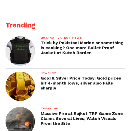
Trending
GUJARAT LATEST NEWS
Trick by Pakistani Marine or something
is cooking? One more Bullet Proof
Jacket at Kutch Border.
JEWELRY
Gold & Silver Price Today: Gold prices
hit 4-month lows, silver also Falls
sharply
TRENDING
Massive Fire at Rajkot TRP Game Zone
Claims Several Lives; Watch Visuals
From the Site