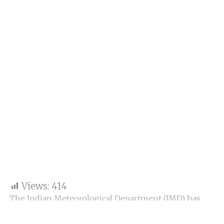
Views:
414
The Indian Meteorological Department (IMD) has
predicted light rainfall in specific regions of Gujarat
and union territories, including Daman and Dadra