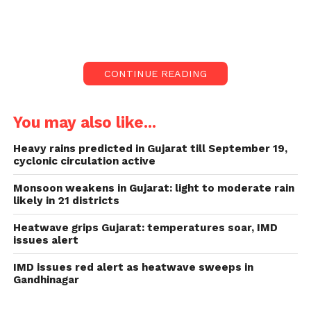
Nagar Haveli.
The detailed weather prediction outlines the
expected rainfall pattern and the subsequent
CONTINUE READING
weather conditions over the next few days.
Rainfall Forecast:
You may also like...
Today’s Forecast
: Light
Heavy rains predicted in Gujarat till September 19,
cyclonic circulation active
rain/thundershowers are very likely at
isolated places in the following districts:
Monsoon weakens in Gujarat: light to moderate rain
likely in 21 districts
Gujarat Region
: Dahod, Chhota
Udepur, Dangs, Navsari, Tapi,
Heatwave grips Gujarat: temperatures soar, IMD
issues alert
Valsad.
IMD issues red alert as heatwave sweeps in
Union Territories
: Daman and
Gandhinagar
Dadra Nagar Haveli.