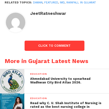
Saurashtra Region
: Gir Somnath
RELATED TOPICS:
DAMAN
,
FEATURED
,
IMD
,
RAINFALL IN GUJARAT
and Diu.
JeetRatneshwar
Extended Forecast:
Dry Spell
: Following today’s light
rainfall, the IMD predicts a dry spell in
the regions above for the next four days.
CLICK TO COMMENT
Upcoming Rainfall
: Light rain is
expected to return in these areas on the
More in Gujarat Latest News
8th and 9th of June.
IMD Bulletin Summary:
EDUCATION
Ahmedabad University to spearhead
Wadhwan City Bird Atlas 2026.
Date & Time
: From 0830 Hrs IST of
08/06/2024 to 0830 Hrs IST of
09/06/2024.
EDUCATION
Read why C. U. Shah Institute of Nursing is
Weather Condition
: “Light
rated as the best nursing college in