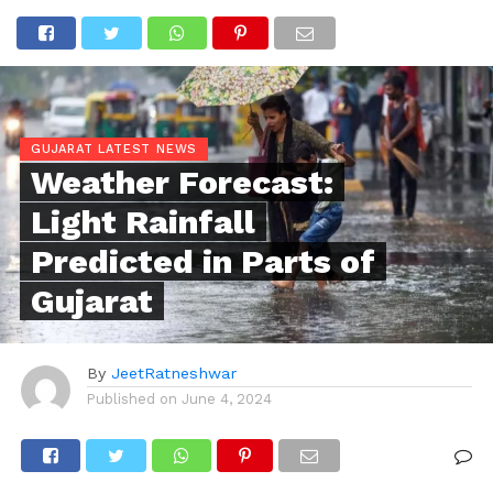
GUJARAT LATEST NEWS
Weather Forecast:
Light Rainfall
Predicted in Parts of
Gujarat
By
JeetRatneshwar
Published on
June 4, 2024