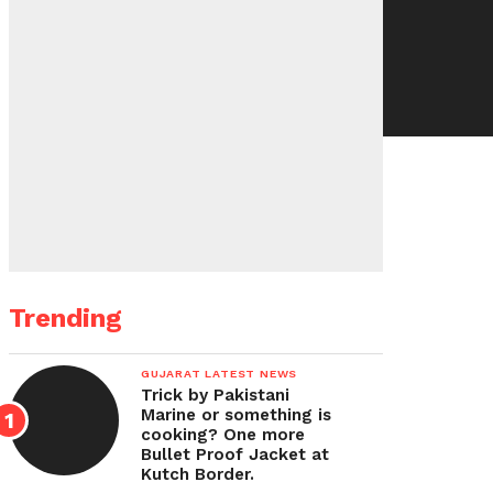
Trending
GUJARAT LATEST NEWS
Trick by Pakistani
Marine or something is
cooking? One more
Bullet Proof Jacket at
Kutch Border.