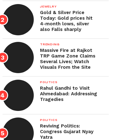
JEWELRY
Gold & Silver Price
Today: Gold prices hit
4-month lows, silver
also Falls sharply
TRENDING
Massive Fire at Rajkot
TRP Game Zone Claims
Several Lives; Watch
Visuals From the Site
POLITICS
Rahul Gandhi to Visit
Ahmedabad: Addressing
Tragedies
POLITICS
Reviving Politics:
Congress Gujarat Nyay
Yatra