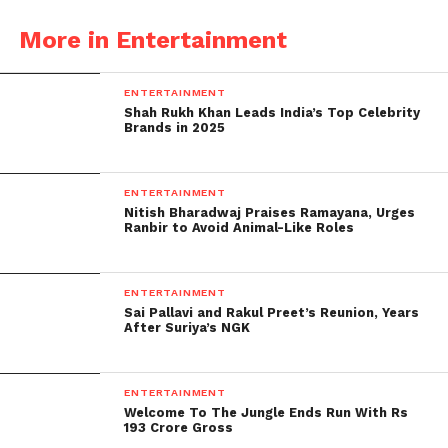
per the following.
More in Entertainment
Most film-accommodating state: Sikkim
Best Book on Cinema: A Gandhian Affair: India’s
ENTERTAINMENT
Curious Portrayal of Love in Cinema by Sanjay Suri
Shah Rukh Khan Leads India’s Top Celebrity
Brands in 2025
(Unique notice Cinema Paharana Manus composed
by Ashok Rane and Kannada Cinema: Jagathika
ENTERTAINMENT
Cinema Vikasa-Prerane Prabhava composed by PR
Nitish Bharadwaj Praises Ramayana, Urges
Ranbir to Avoid Animal-Like Roles
Ramadasa Naidu)
ENTERTAINMENT
Sai Pallavi and Rakul Preet’s Reunion, Years
After Suriya’s NGK
ENTERTAINMENT
Welcome To The Jungle Ends Run With Rs
193 Crore Gross