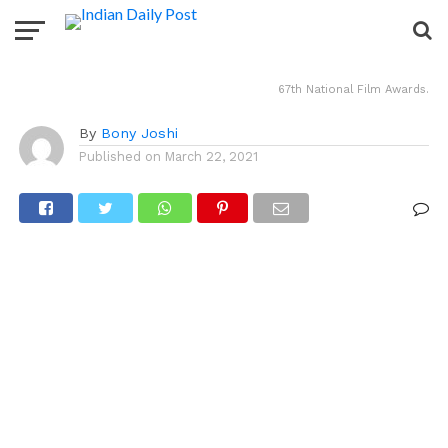
Chhichhore win.
67th National Film Awards.
By
Bony Joshi
Published on
March 22, 2021