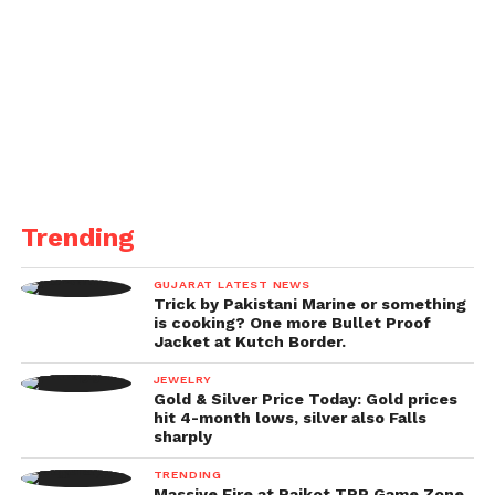
Best Direction: Knock (English/Bengali), Sudhanshu
Saria
Best Film on Family Values: Oru Paathiraa Swapnam
Pole (Malayalam)
Best Short Fiction Film: Custody (Hindi/English)
Exceptional Jury Award: Small Scale Societies
Trending
(English)
GUJARAT LATEST NEWS
Trick by Pakistani Marine or something
Best Animation Film: Radha (Musical)
is cooking? One more Bullet Proof
Jacket at Kutch Border.
Best Investigative Film: Jakkal
JEWELRY
Gold & Silver Price Today: Gold prices
Best Exploration Film: Wild Karnataka (English)
hit 4-month lows, silver also Falls
sharply
Best Education Film: Apples and Oranges (English)
TRENDING
Massive Fire at Rajkot TRP Game Zone