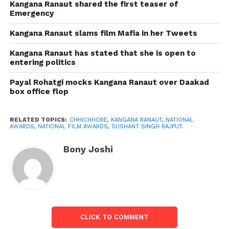
Kangana Ranaut shared the first teaser of
Emergency
The yet-to-be-delivered Malayalam film Marakkar:
Arabikadalinte Simham (Marakkar: Lion of the
Kangana Ranaut slams film Mafia in her Tweets
Arabian Sea) won the National Film Award for the
Kangana Ranaut has stated that she is open to
best component film. Composed and coordinated by
entering politics
Priyadarshan, the authentic epic stars Mohanlal.
Payal Rohatgi mocks Kangana Ranaut over Daakad
box office flop
While Chhichhore, coordinated by Nitesh Tiwari,
won the best Hindi film grant, Asuran won for best
Tamil film, and Jersey won for best Telugu film.
RELATED TOPICS:
CHHICHHORE
,
KANGANA RANAUT
,
NATIONAL
AWARDS
,
NATIONAL FILM AWARDS
,
SUSHANT SINGH RAJPUT.
Vijay Sethupathi won the best-supporting
Bony Joshi
entertainment grant for Super Deluxe, and Manoj
Bajpayee and Dhanush shared the best
entertainment grant for Bhonsle and Asuran
separately.
The victors of the 67th National Film Awards are as
CLICK TO COMMENT