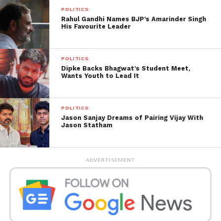
underway in our state, a
POLITICS
few crucial points to
Rahul Gandhi Names BJP’s Amarinder Singh
His Favourite Leader
note:
POLITICS
1) The failed double
Dipke Backs Bhagwat’s Student Meet,
Wants Youth to Lead It
engine government in
Maharashtra now has a
POLITICS
third wheel.
Jason Sanjay Dreams of Pairing Vijay With
Jason Statham
Now it’s over a year but
ADVERTISEMENT
the original Gaddaars
dreaming desperately of
a cabinet…