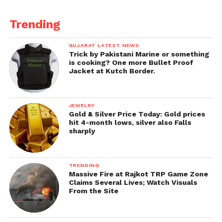
What has the Mindhe gang and BJP distanced itself
from today?
Trending
Especially when their immoral and illegal alliance
GUJARAT LATEST NEWS
needed no legislative numbers to prove majority!
Trick by Pakistani Marine or something
is cooking? One more Bullet Proof
It’s clear from today’s politics that the fight is going
Jacket at Kutch Border.
to be selfish vs principled.
Those who have gone, have only gone for selfish
JEWELRY
Gold & Silver Price Today: Gold prices
reasons, and we will fight for selfless and principled
hit 4-month lows, silver also Falls
politics!
sharply
Get all the
latest news
on Indian daily post.
TRENDING
Massive Fire at Rajkot TRP Game Zone
Claims Several Lives; Watch Visuals
From the Site