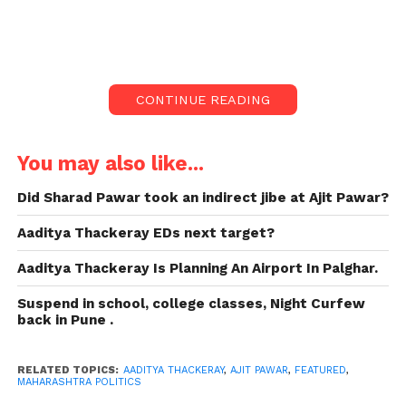
in Maharashtra Politics.
Former Maharashtra minister Aaditya Thackeray
stated on Sunday that the state’s political
developments. He talked about the Nationalist
CONTINUE READING
Congress Party’s split, with Ajit Pawar joining the
BJP-Shinde coalition, show that Chief Minister
Eknath Shinde is incapable.
You may also like...
The Worli MLA stated that he would not dive into
Did Sharad Pawar took an indirect jibe at Ajit Pawar?
the “depths of dirty politics” but would speak on the
Aaditya Thackeray EDs next target?
four basic points he observed.
Aaditya Thackeray Is Planning An Airport In Palghar.
Here’s what Aaditya
Suspend in school, college classes, Night Curfew
Thackeray says about the
back in Pune .
ongoing Maharashtra
RELATED TOPICS:
AADITYA THACKERAY
,
AJIT PAWAR
,
FEATURED
,
Political drama:
MAHARASHTRA POLITICS