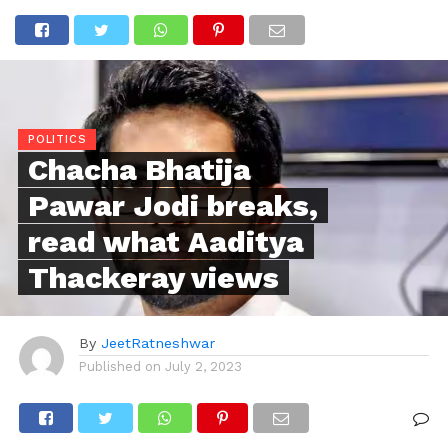
POLITICS
Chacha Bhatija
Pawar Jodi breaks,
read what Aaditya
Thackeray views
By
JeetRatneshwar
Published on
July 2, 2023