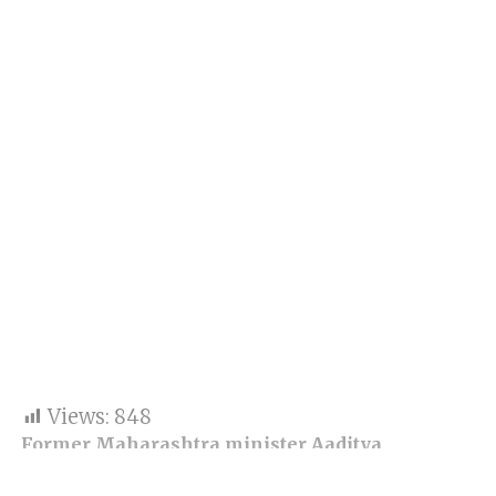
Views:
848
Former Maharashtra minister Aaditya
Thackeray shared his views on ongoing drama