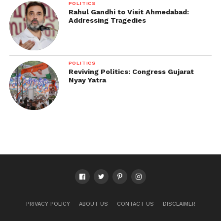
POLITICS
Rahul Gandhi to Visit Ahmedabad:
Addressing Tragedies
POLITICS
Reviving Politics: Congress Gujarat
Nyay Yatra
PRIVACY POLICY
ABOUT US
CONTACT US
DISCLAIMER