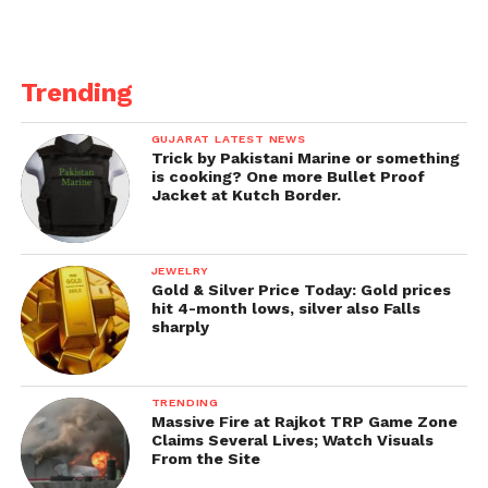
Trending
GUJARAT LATEST NEWS
Trick by Pakistani Marine or something
is cooking? One more Bullet Proof
Jacket at Kutch Border.
JEWELRY
Gold & Silver Price Today: Gold prices
hit 4-month lows, silver also Falls
sharply
TRENDING
Massive Fire at Rajkot TRP Game Zone
Claims Several Lives; Watch Visuals
From the Site