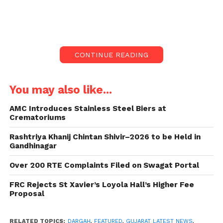
night action. The police crew had tried to
destroy the Dargah last year. However, they
were attacked by the people.
Late-Night Operation
CONTINUE READING
In a significant move, the administration in Gujarat’s
Junagadh demolished a Dargah that had encroached
You may also like...
upon land near Majwadi Gate.
AMC Introduces Stainless Steel Biers at
Crematoriums
The operation, conducted late Saturday night, saw
heavy police presence, with around 1000 personnel
Rashtriya Khanij Chintan Shivir–2026 to be Held in
deployed to ensure the smooth execution of the
Gandhinagar
demolition.
Over 200 RTE Complaints Filed on Swagat Portal
Barricaded Area
FRC Rejects St Xavier’s Loyola Hall’s Higher Fee
Proposal
The demolition operation commenced at around 2
am and concluded by 5 am, with the area barricaded
RELATED TOPICS:
DARGAH
,
FEATURED
,
GUJARAT LATEST NEWS
,