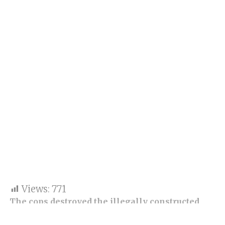
Views:
771
The cops destroyed the illegally constructed
Dargah and two temples in Junagadh in late-