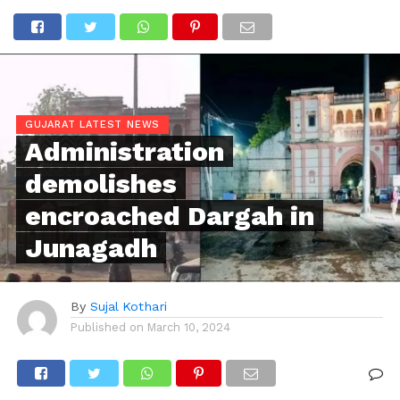
GUJARAT LATEST NEWS
Administration
demolishes
encroached Dargah in
Junagadh
By
Sujal Kothari
Published on
March 10, 2024