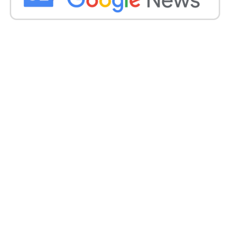
Conclusion
The demolition of the encroached Dargah
underscores the administration’s commitment to
upholding the rule of law and reclaiming public
spaces from illegal occupants.
With stringent enforcement measures and
concerted efforts to address unauthorized
constructions, authorities aim to safeguard public
assets and maintain the integrity of urban spaces in
Junagadh.