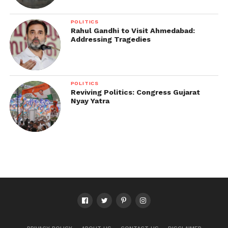
POLITICS
Rahul Gandhi to Visit Ahmedabad:
Addressing Tragedies
POLITICS
Reviving Politics: Congress Gujarat
Nyay Yatra