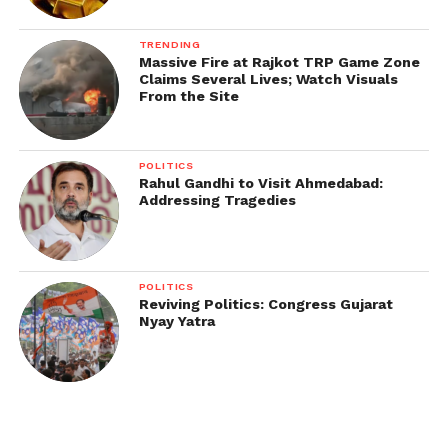
TRENDING
Massive Fire at Rajkot TRP Game Zone
Claims Several Lives; Watch Visuals
From the Site
POLITICS
Rahul Gandhi to Visit Ahmedabad:
Addressing Tragedies
POLITICS
Reviving Politics: Congress Gujarat
Nyay Yatra