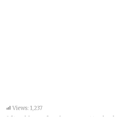
Views:
1,237
After his profession was attacked on
a reality show, Asim Riaz and his