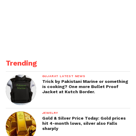
Trending
GUJARAT LATEST NEWS
Trick by Pakistani Marine or something
is cooking? One more Bullet Proof
Jacket at Kutch Border.
JEWELRY
Gold & Silver Price Today: Gold prices
hit 4-month lows, silver also Falls
sharply