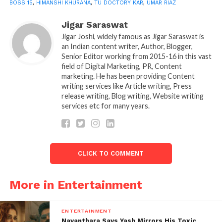
BOSS 15
,
HIMANSHI KHURANA
,
TU DOCTORY KAR
,
UMAR RIAZ
Jigar Saraswat
Jigar Joshi, widely famous as Jigar Saraswat is
an Indian content writer, Author, Blogger,
Senior Editor working from 2015-16 in this vast
field of Digital Marketing, PR, Content
marketing. He has been providing Content
writing services like Article writing, Press
Umar was outraged by the comments on his work
release writing, Blog writing, Website writing
services etc for many years.
and said to Afsana: “Aaap nahi ho! Aap sirf gaane gate
ho, mai land serves karta hoon. (You are worthless.
He serve the country while you only sing songs).
Don’t you dare talk about my work and not answer
CLICK TO COMMENT
my statements. While you are sitting at home doing
nothing, I am going out during the pandemic to
serve the people of my country.
More in Entertainment
All you do is sing all day.
ENTERTAINMENT
Nayanthara Says Yash Mirrors His Toxic