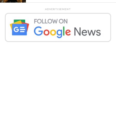
ADVERTISEMENT
Asim Riaz Support Umar tweeted late Friday, “If you
have a panic attack, don’t play a song…call doctor
@realumarriz.” Himanshi also write, “The first and
last person you see in your life is a doctor… …
@realumarryaz.” Asim and Himanshi were on a
reality show last season. After that, they were seen in
Bigg Boss 13, and Asim came out second in the same
year.