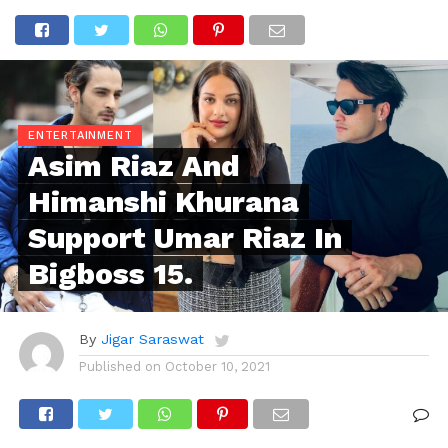
ENTERTAINMENT
Asim Riaz And
Himanshi Khurana
Support Umar Riaz In
Bigboss 15.
By
Jigar Saraswat
Published on
October 10, 2021