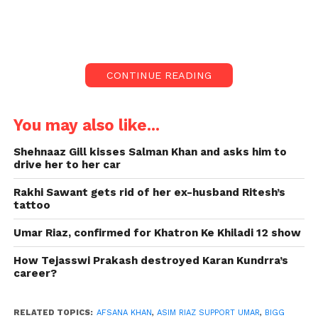
friend Himanshi Khurana supported
their brother, Bigg Boss 15 racer,
Umar Riaz.
Asim Riaz supports his brother Umar Riaz, who is
CONTINUE READING
currently considered a candidate for Biggboss 15.
Asim Himanshi, khurana, friend also extends his
You may also like...
support for Umar. During the fight, the future
BigBoss 15 Afsana Khan said to Umar, “Tu Kuch
Shehnaaz Gill kisses Salman Khan and asks him to
karne deserves nahi hi, tu doctory kar (You don’t
drive her to her car
deserve to do anything. You are doing a doctor job).”
Rakhi Sawant gets rid of her ex-husband Ritesh’s
Asim Riaz and Himanshi have already responded.
tattoo
For testimony.
Umar Riaz, confirmed for Khatron Ke Khiladi 12 show
How Tejasswi Prakash destroyed Karan Kundrra’s
career?
RELATED TOPICS:
AFSANA KHAN
,
ASIM RIAZ SUPPORT UMAR
,
BIGG