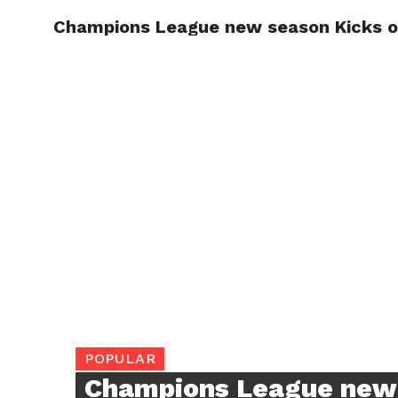
Champions League new season Kicks off
TRENDI
POPULAR
Champions League new 