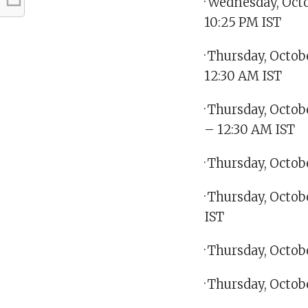
· Wednesday, Octo
10:25 PM IST
· Thursday, Octo
12:30 AM IST
· Thursday, Octo
– 12:30 AM IST
· Thursday, Octo
· Thursday, Octob
IST
· Thursday, Octob
· Thursday, Octo