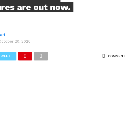
ures are out now.
ari
October 20, 2020
TWEET
COMMENT