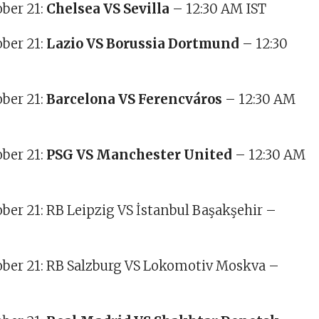
ober 21:
Chelsea VS Sevilla
– 12:30 AM IST
ber 21:
Lazio VS Borussia Dortmund
– 12:30
ober 21:
Barcelona VS Ferencváros
– 12:30 AM
ober 21:
PSG VS Manchester United
– 12:30 AM
ober 21: RB Leipzig VS İstanbul Başakşehir –
ober 21: RB Salzburg VS Lokomotiv Moskva –