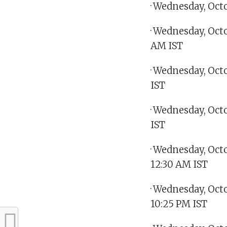
· Wednesday, Oct
· Wednesday, Octo
AM IST
· Wednesday, Oct
IST
· Wednesday, Oct
IST
· Wednesday, Oct
12:30 AM IST
· Wednesday, Oct
10:25 PM IST