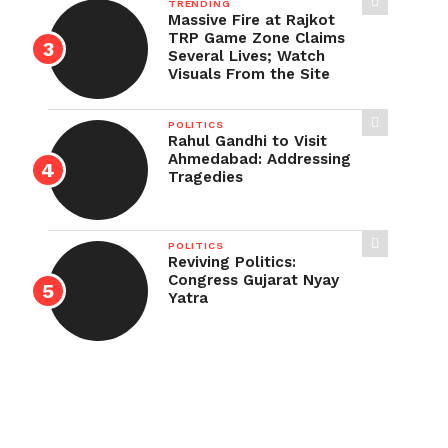
TRENDING
Massive Fire at Rajkot
TRP Game Zone Claims
Several Lives; Watch
Visuals From the Site
POLITICS
Rahul Gandhi to Visit
Ahmedabad: Addressing
Tragedies
POLITICS
Reviving Politics:
Congress Gujarat Nyay
Yatra