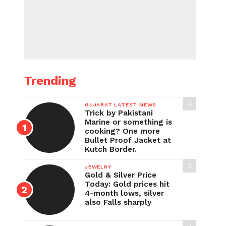
Trending
GUJARAT LATEST NEWS
Trick by Pakistani
Marine or something is
cooking? One more
Bullet Proof Jacket at
Kutch Border.
JEWELRY
Gold & Silver Price
Today: Gold prices hit
4-month lows, silver
also Falls sharply