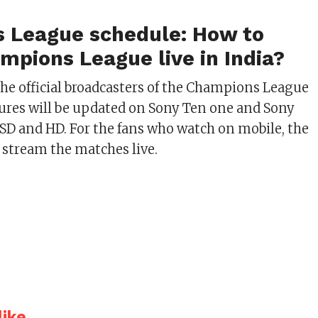
 League schedule: How to
mpions League live in India?
the official broadcasters of the Champions League
xtures will be updated on Sony Ten one and Sony
SD and HD. For the fans who watch on mobile, the
l stream the matches live.
ike...