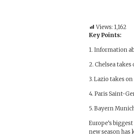
Views:
1,162
Key Points:
1. Information a
2. Chelsea takes 
3. Lazio takes o
4. Paris Saint-
5. Bayern Munich
Europe’s biggest
new season has k