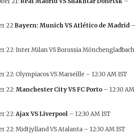
ber 21:
Real Madrid VS Shakhtar Donetsk
–
ber 22
Bayern: Munich VS Atlético de Madrid
–
ber 22: Inter Milan VS Borussia Mönchengladbach
ber 22: Olympiacos VS Marseille – 12:30 AM IST
er 22:
Manchester City VS FC Porto
– 12:30 AM
er 22:
Ajax VS Liverpool
– 12:30 AM IST
ber 22: Midtjylland VS Atalanta – 12:30 AM IST