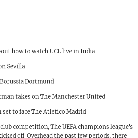
bout how to watch UCL live in India
on Sevilla
n Borussia Dortmund
German takes on The Manchester United
 set to face The Atletico Madrid
 club competition, The UEFA champions league’s
icked off. Overhead the past few periods, there