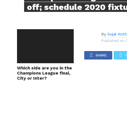
off; schedule 2020 fixt
By
Sujal Koth
Published on
SHARE
Which side are you in the
Champions League final,
City or Inter?