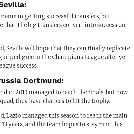
Sevilla:
 name in getting successful transfers, but
e that The big transfers convert into success on
, Sevilla will hope that they can finally replicate
gue pedigree in the Champions League after yet
eague success.
russia Dortmund:
d in 2013 managed to reach the finals, but now
Squad, they have chances to lift the trophy.
d, Lazio managed this season to reach the main
 13 years, and the team hopes to stay firm this