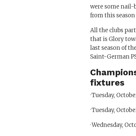
were some nail-b
from this season
All the clubs par
that is Glory to
last season of t
Saint-German P
Champions
fixtures
· Tuesday, Octob
· Tuesday, Octobe
· Wednesday, Oct