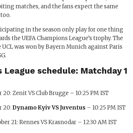
iting matches, and the fans expect the same
 too.
ticipating in the season only play for one thing
wards the UEFA Champions League’s trophy. The
he UCL was won by Bayern Munich against Paris
SG.
 League schedule: Matchday 1
er 20: Zenit VS Club Brugge – 10:25 PM IST
r 20:
Dynamo Kyiv VS Juventus
– 10:25 PM IST
ober 21: Rennes VS Krasnodar – 12:30 AM IST