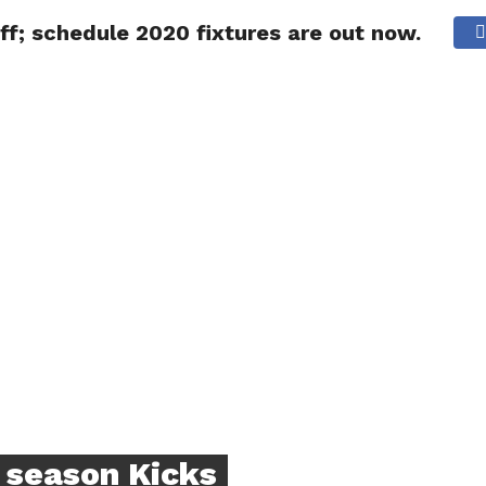
; schedule 2020 fixtures are out now.
NG
POLITICS
TECHNOLOGY
TRAVEL
HEALTH
SPO
season Kicks