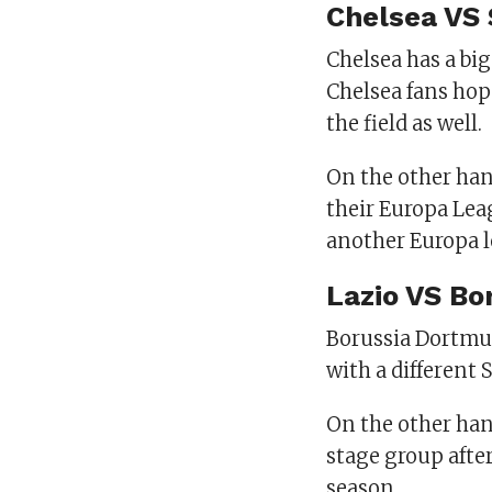
Chelsea VS 
Chelsea has a big
Chelsea fans hop
the field as well.
On the other hand
their Europa Lea
another Europa l
Lazio VS Bo
Borussia Dortmun
with a different 
On the other han
stage group after
season.