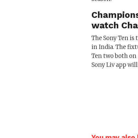
Champions
watch Cha
The Sony Ten is 
in India. The fi
Ten two both on 
Sony Liv app wil
You may also l