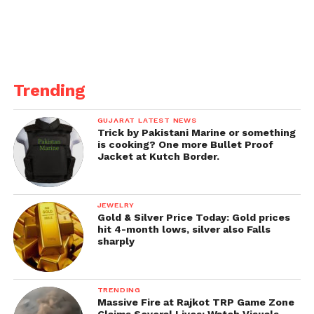
Trending
GUJARAT LATEST NEWS
Trick by Pakistani Marine or something
is cooking? One more Bullet Proof
Jacket at Kutch Border.
JEWELRY
Gold & Silver Price Today: Gold prices
hit 4-month lows, silver also Falls
sharply
TRENDING
Massive Fire at Rajkot TRP Game Zone
Claims Several Lives; Watch Visuals