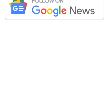
lakh people have succumbed to death.