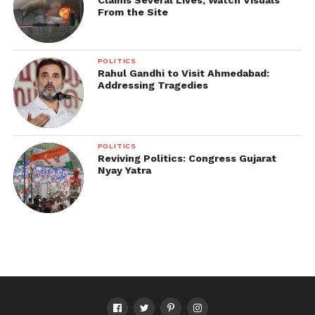
From the Site
POLITICS
Rahul Gandhi to Visit Ahmedabad:
Addressing Tragedies
POLITICS
Reviving Politics: Congress Gujarat
Nyay Yatra