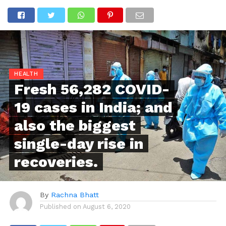
HEALTH
Fresh 56,282 COVID-
19 cases in India; and
also the biggest
single-day rise in
recoveries.
By
Rachna Bhatt
Published on
August 6, 2020