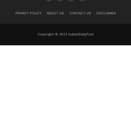
PRIVACY POLICY
ABOUT US
CONTACT US
DISCLAIMER
Copyright © 2023 IndianDailyPost