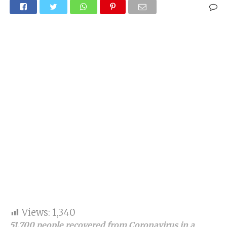
Views:
1,340
51,700 people recovered from Coronavirus in a