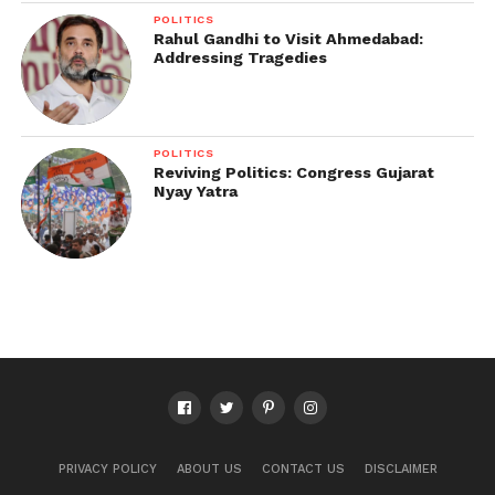
POLITICS
Rahul Gandhi to Visit Ahmedabad:
Addressing Tragedies
POLITICS
Reviving Politics: Congress Gujarat
Nyay Yatra
PRIVACY POLICY
ABOUT US
CONTACT US
DISCLAIMER