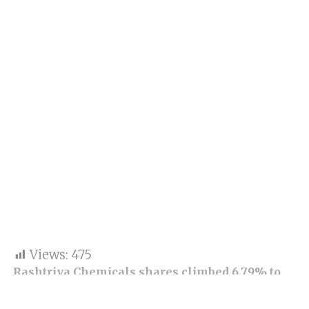
Views:
475
Rashtriya Chemicals shares climbed 6.79% to
Rs 130.40 against the last close of Rs 122.10 on
BSE. The market cap of the company rose to Rs