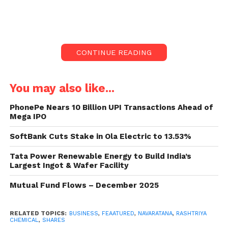
7039.54 crore.
Rashtriya Chemicals shares climbed around 7%
today after the government gave Navratna status to
CONTINUE READING
the firm. Rashtriya Chemicals shares increased
6.79% to Rs 130.40 against the last close of Rs 122.10
on BSE.
You may also like...
The market cap of the company jumped to Rs
PhonePe Nears 10 Billion UPI Transactions Ahead of
Mega IPO
7039.54 crore. A total of 9.42 lakh stock of the
company changed hands, amounting to a turnover
SoftBank Cuts Stake in Ola Electric to 13.53%
of Rs 11.82 crore on BSE.
Tata Power Renewable Energy to Build India’s
Largest Ingot & Wafer Facility
Also read:
Balu Forge Industries shares soar 12%,
here’s the reason
Mutual Fund Flows – December 2025
RELATED TOPICS:
BUSINESS
,
FEAATURED
,
NAVARATANA
,
RASHTRIYA
CHEMICAL
,
SHARES