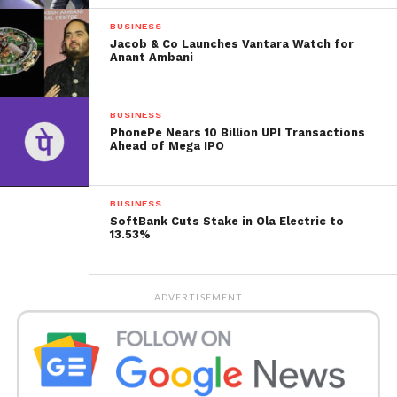
relative strength index (RSI) stood at 64.5, signalling
it’s neither trading in the overbought nor the
BUSINESS
Jacob & Co Launches Vantara Watch for
oversold territory.
Anant Ambani
The share has a beta of 1.1, meaning high yearly
volatility. Rashtriya Chemicals stock is trading more
BUSINESS
elevated than the 5-day, 20-day, 50-day, 100-day and
PhonePe Nears 10 Billion UPI Transactions
Ahead of Mega IPO
200-day moving averages.
BUSINESS
SoftBank Cuts Stake in Ola Electric to
13.53%
ADVERTISEMENT