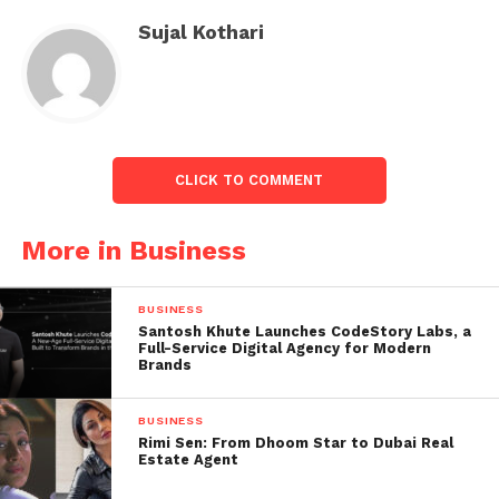
Sujal Kothari
CLICK TO COMMENT
More in Business
Earlier, the share opened lower at Rs 121.10.
BUSINESS
Rashtriya Chemicals stock have earned 25.78 per
Santosh Khute Launches CodeStory Labs, a
cent in a year and dropped 3.74 per cent in 2023. The
Full-Service Digital Agency for Modern
Brands
stock hit a 52-week high of Rs 144.80 on December
15, 2022, and a 52-week low of Rs 89.50 on March 28,
BUSINESS
2023.
Rimi Sen: From Dhoom Star to Dubai Real
Estate Agent
About technicals, Rashtriya Chemical’s shares