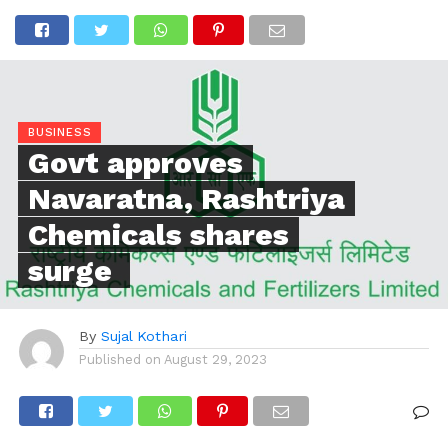
BUSINESS
Govt approves
Navaratna, Rashtriya
Chemicals shares
surge
By
Sujal Kothari
Published on
August 29, 2023