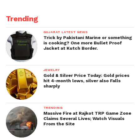
Trending
GUJARAT LATEST NEWS
Trick by Pakistani Marine or something
is cooking? One more Bullet Proof
Jacket at Kutch Border.
JEWELRY
Gold & Silver Price Today: Gold prices
hit 4-month lows, silver also Falls
sharply
TRENDING
Massive Fire at Rajkot TRP Game Zone
Claims Several Lives; Watch Visuals
From the Site