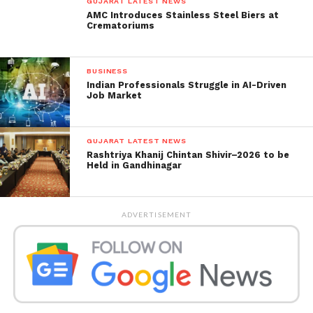
GUJARAT LATEST NEWS
AMC Introduces Stainless Steel Biers at
Crematoriums
BUSINESS
Indian Professionals Struggle in AI-Driven
Job Market
GUJARAT LATEST NEWS
Rashtriya Khanij Chintan Shivir–2026 to be
Held in Gandhinagar
ADVERTISEMENT