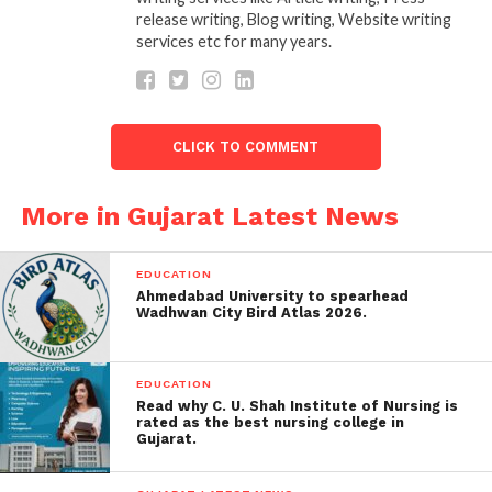
ritual work but for their Bravery and sacrifices for
release writing, Blog writing, Website writing
hometown Halvad. Many Paliyas (memorial stones)
services etc for many years.
are their in Halvad, which are of Brahmin
Community. Halvad Brahmins are famous as Warrior
Brahmins.
“Dharm evam Shastra Vidhya K Gnani
Halvad k Brahmin.”
CLICK TO COMMENT
More in Gujarat Latest News
EDUCATION
Ahmedabad University to spearhead
Wadhwan City Bird Atlas 2026.
EDUCATION
Read why C. U. Shah Institute of Nursing is
rated as the best nursing college in
Gujarat.