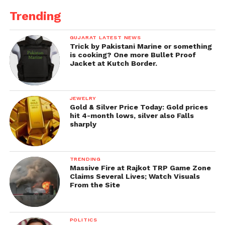
near Samantsit talab
Trending
Bhavanibhuteshwar
Gaulokeshwar
GUJARAT LATEST NEWS
Trick by Pakistani Marine or something
is cooking? One more Bullet Proof
Shabaleshwar
Jacket at Kutch Border.
Kashi Vishwanath
Dholeshwar
JEWELRY
Gold & Silver Price Today: Gold prices
Vaijnath
hit 4-month lows, silver also Falls
sharply
Jageshwar
Naklank Guru Dham
, shaktinagar
TRENDING
SundariBhavani Temple
Massive Fire at Rajkot TRP Game Zone
Claims Several Lives; Watch Visuals
Shree ButBhavani
Temple Jethvadhar
From the Site
Shree
ButBhavani Maa
,
Balad
Maa
,
Bahuchar Maa
, and
Balvi
POLITICS
Maa
Birth temple Sapakda