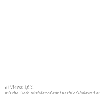
Views:
1,621
It is the 534th Birthday of Mini Kashi of Jhalawad or
say ZALAWAD, Saurashtra, Kathiawad, or, say,
Kathiawar and Gujarat.