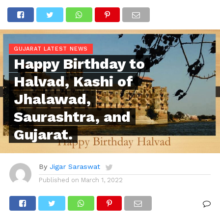
GUJARAT LATEST NEWS
Happy Birthday to
Halvad, Kashi of
Jhalawad,
Saurashtra, and
Gujarat.
By
Jigar Saraswat
Published on
March 1, 2022