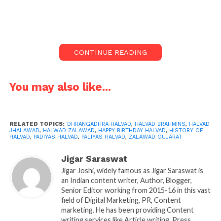
On this auspicious day of Mahashivratri, everyone
will be busy chanting Om Namah Shivay. You will
see Shivbhakts in Gujarat in rallies chanting har har
CONTINUE READING
Mahadev. On this day, how can we forget the
birthday of Halvad? It is birthday of KASHI of Gujarat.
It is also famous as Dhrangadhra Halvad.
You may also like...
In which Year Halvad was found:
Halvad Birthday is today, Its Birth year is 1544. Brave
RELATED TOPICS:
DHRANGADHRA HALVAD
,
HALVAD BRAHMINS
,
HALVAD
JHALAWAD
,
HALWAD ZALAWAD
,
HAPPY BIRTHDAY HALVAD
,
HISTORY OF
Jhala’s were the rulers before Independent. The
HALVAD
,
PADIYAS HALVAD
,
PALIYAS HALVAD
,
ZALAWAD GUJARAT
History of Halvad Dhrangadhra is rich and very
Jigar Saraswat
ancient.
History of Halvad is more than 534 years
Jigar Joshi, widely famous as Jigar Saraswat is
old.
an Indian content writer, Author, Blogger,
Senior Editor working from 2015-16 in this vast
Brave Brahmins of Halvad:
field of Digital Marketing, PR, Content
marketing. He has been providing Content
Brahmins of Halvad are very famous not for their
writing services like Article writing, Press