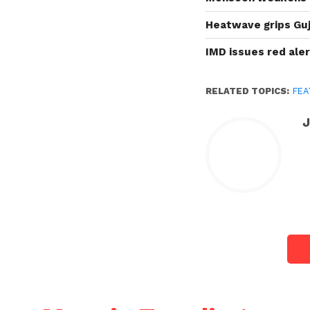
Heatwave grips Guj
IMD issues red ale
RELATED TOPICS:
FEA