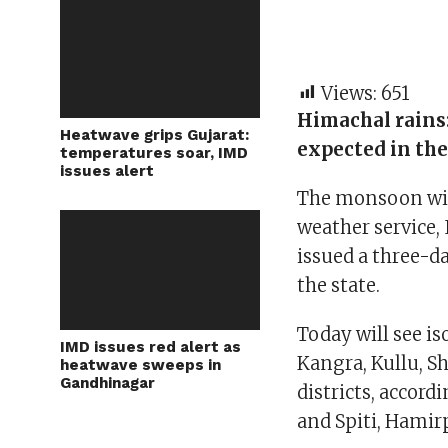
Views:
651
Himachal rains:
Heatwave grips Gujarat:
expected in the
temperatures soar, IMD
issues alert
The monsoon will
weather service,
issued a three-d
the state.
Today will see is
IMD issues red alert as
Kangra, Kullu, S
heatwave sweeps in
Gandhinagar
districts, accord
and Spiti, Hamirp