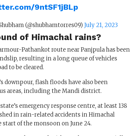
itter.com/9ntSF1jBLp
Shubham (@shubhamtorres09)
July 21, 2023
ound of Himachal rains?
harmour-Pathankot route near Panjpula has been
andslip, resulting in a long queue of vehicles
oad to be cleared.
’s downpour, flash floods have also been
us areas, including the Mandi district.
 state’s emergency response centre, at least 138
shed in rain-related accidents in Himachal
e start of the monsoon on June 24.