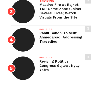
TRENDING
Massive Fire at Rajkot
TRP Game Zone Claims
Several Lives; Watch
Visuals From the Site
POLITICS
Rahul Gandhi to Visit
Ahmedabad: Addressing
Tragedies
POLITICS
Reviving Politics:
Congress Gujarat Nyay
Yatra