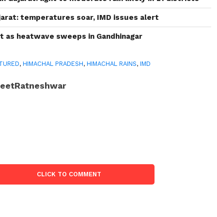
arat: temperatures soar, IMD issues alert
rt as heatwave sweeps in Gandhinagar
TURED
,
HIMACHAL PRADESH
,
HIMACHAL RAINS
,
IMD
JeetRatneshwar
CLICK TO COMMENT