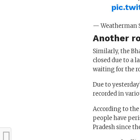
pic.tw
— Weatherman 
Another r
Similarly, the B
closed due to a l
waiting for the r
Due to yesterday
recorded in vario
According to the
people have peri
Pradesh since th