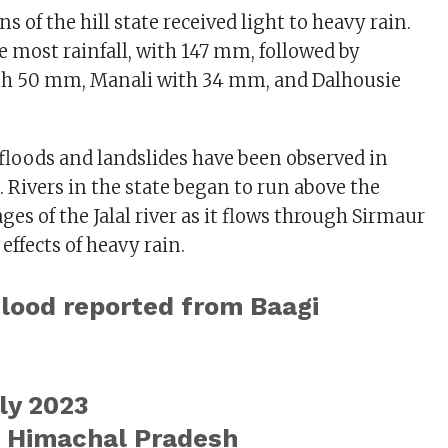
ns of the hill state received light to heavy rain.
 most rainfall, with 147 mm, followed by
h 50 mm, Manali with 34 mm, and Dalhousie
h floods and landslides have been observed in
. Rivers in the state began to run above the
ges of the Jalal river as it flows through Sirmaur
 effects of heavy rain.
Flood reported from Baagi
ly 2023
, Himachal Pradesh