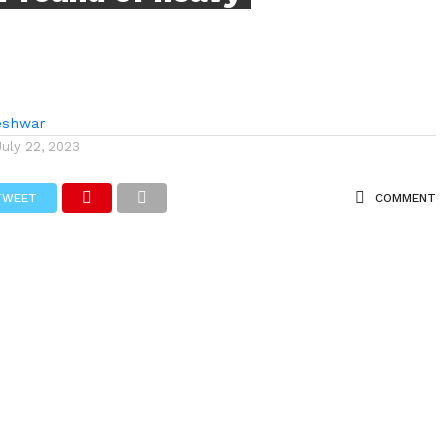
eshwar
July 22, 2023
TWEET
COMMENT