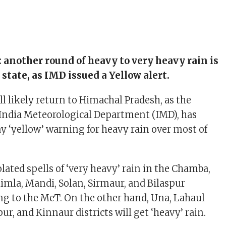
 another round of heavy to very heavy rain is
 state, as IMD issued a Yellow alert.
 likely return to Himachal Pradesh, as the
 India Meteorological Department (IMD), has
ay ‘yellow’ warning for heavy rain over most of
olated spells of ‘very heavy’ rain in the Chamba,
himla, Mandi, Solan, Sirmaur, and Bilaspur
ing to the MeT. On the other hand, Una, Lahaul
ur, and Kinnaur districts will get ‘heavy’ rain.