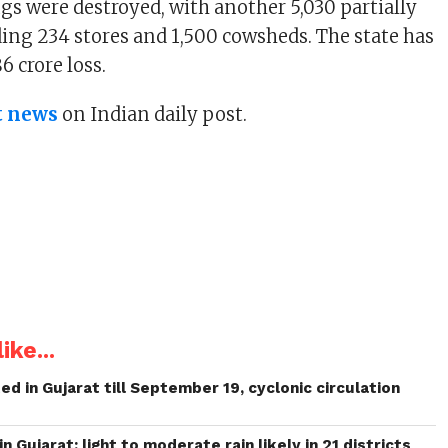
gs were destroyed, with another 5,030 partially
ding 234 stores and 1,500 cowsheds. The state has
6 crore loss.
t news
on Indian daily post.
ike...
ed in Gujarat till September 19, cyclonic circulation
Gujarat: light to moderate rain likely in 21 districts