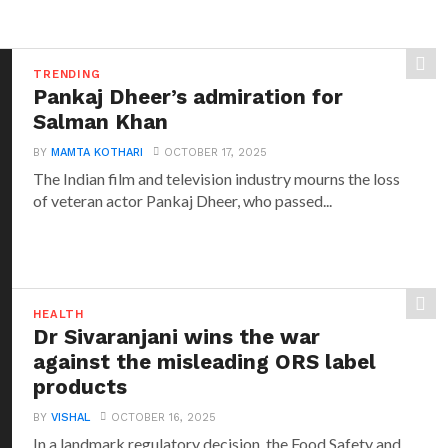
TRENDING
Pankaj Dheer’s admiration for
Salman Khan
BY
MAMTA KOTHARI
OCTOBER 17, 2025
The Indian film and television industry mourns the loss
of veteran actor Pankaj Dheer, who passed...
HEALTH
Dr Sivaranjani wins the war
against the misleading ORS label
products
BY
VISHAL
OCTOBER 16, 2025
In a landmark regulatory decision, the Food Safety and