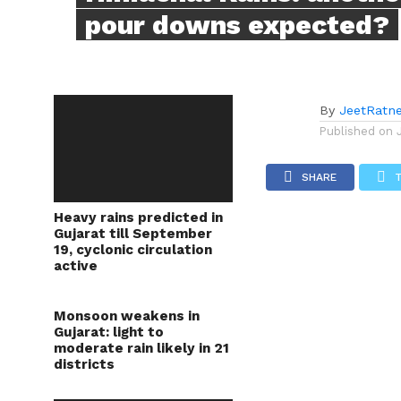
pour downs expected?
By
JeetRatn
Published on
SHARE
Heavy rains predicted in
Gujarat till September
19, cyclonic circulation
active
Monsoon weakens in
Gujarat: light to
moderate rain likely in 21
districts