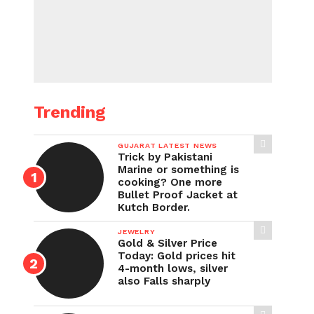
Trending
GUJARAT LATEST NEWS
Trick by Pakistani
Marine or something is
cooking? One more
Bullet Proof Jacket at
Kutch Border.
JEWELRY
Gold & Silver Price
Today: Gold prices hit
4-month lows, silver
also Falls sharply