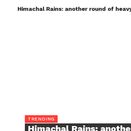
Himachal Rains: another round of hea
TRENDI
TRENDING
Himachal Rains: anothe