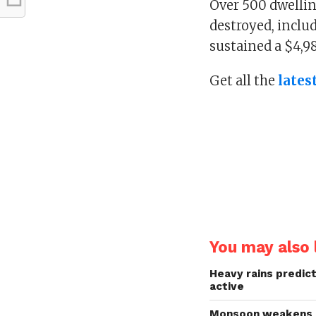
Over 500 dwellin
destroyed, inclu
sustained a $4,98
Get all the
lates
You may also l
Heavy rains predict
active
Monsoon weakens in 