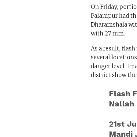
On Friday, portio
Palampur had the
Dharamshala wit
with 27 mm.
As a result, flas
several locations
danger level. Ima
district show the
Flash 
Nallah
21st Ju
Mandi 