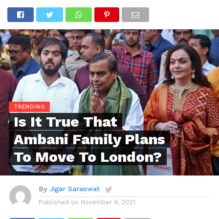
TRENDING
Is It True That
Ambani Family Plans
To Move To London?
By
Jigar Saraswat
Published on
November 9, 2021