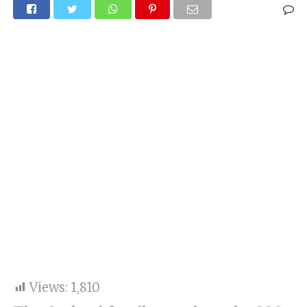
Views:
1,810