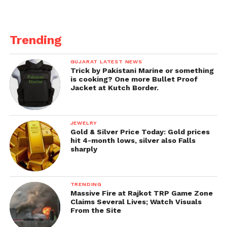
Financial Times reports that the property stars in
two James Bond films.
Trending
GUJARAT LATEST NEWS
Trick by Pakistani Marine or something
is cooking? One more Bullet Proof
Jacket at Kutch Border.
JEWELRY
Gold & Silver Price Today: Gold prices
hit 4-month lows, silver also Falls
sharply
TRENDING
Massive Fire at Rajkot TRP Game Zone
Claims Several Lives; Watch Visuals
From the Site