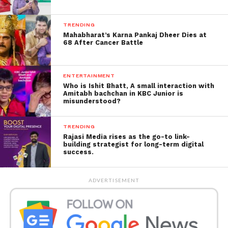
TRENDING
Mahabharat’s Karna Pankaj Dheer Dies at
68 After Cancer Battle
“The Ambani family have no plans to
ENTERTAINMENT
move or live in London,” RIL said in a
Who is Ishit Bhatt, A small interaction with
Amitabh bachchan in KBC Junior is
statement.
misunderstood?
“A recent report in a newspaper sparked unfounded
and baseless speculation on social media about the
TRENDING
Rajasi Media rises as the go-to link-
Ambani family’s plans to live partially in Stoke Park,
building strategist for long-term digital
London,” the company said in a statement.
success.
A Mumbai tabloid quoted an unnamed source
ADVERTISEMENT
saying. That the experience of carrying out the
pandemic at the Mumbai residence made the
Ambani family feel they needed a second home.
During the blockade, the family spent a lot of time