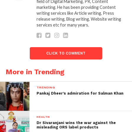
secretly among privately held companies in Mumbai
field of Digital Marketing, PR, Content
marketing. He has been providing Content
for some time. Speculation in the media and social
writing services like Article writing, Press
circles has spread like wildfire after a Mumbai daily
release writing, Blog writing, Website writing
newspaper published a story on Thursday about
services etc for many years.
Mukesh’s possible move and family plans between
time. They recently acquired 49 bedroom London
property and Antilia, Ambani’s 27-story home on
Altamount Street in South Mumbai.
CLICK TO COMMENT
However, Reliance Industries Limited (RIL), the
More in Trending
leader of the Mukesh Ambani Group. Denied reports
of the promoter’s family moving to London to live
partly in the Stoke Park estate.
TRENDING
Pankaj Dheer’s admiration for Salman Khan
HEALTH
Dr Sivaranjani wins the war against the
misleading ORS label products