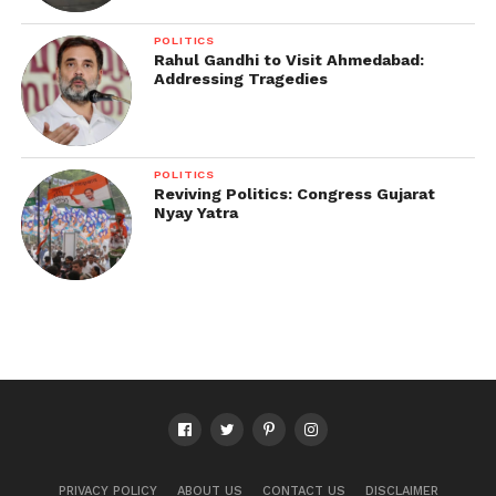
POLITICS
Rahul Gandhi to Visit Ahmedabad:
Addressing Tragedies
POLITICS
Reviving Politics: Congress Gujarat
Nyay Yatra
PRIVACY POLICY
ABOUT US
CONTACT US
DISCLAIMER