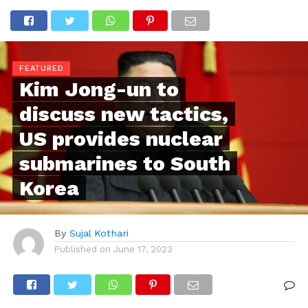
FEATURED
Kim Jong-un to
discuss new tactics,
US provides nuclear
submarines to South
Korea
By
Sujal Kothari
Published on
June 17, 2023