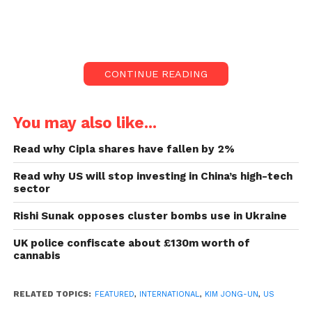
According to state press reports, North Korea had a
critical political meeting with leader Kim Jong-un in
attendance to discuss boosting its struggling
CONTINUE READING
economy and reviewing defence plans in the face of
rising tensions with rivals.
You may also like...
The enlarged plenary session of the ruling Workers’
Party’s central board came as the US sent a nuclear-
Read why Cipla shares have fallen by 2%
powered submarine to South Korea in the partners’
Read why US will stop investing in China’s high-tech
latest show of strength against the North, which has
sector
ramped up its testing of nuclear-capable rockets to a
Rishi Sunak opposes cluster bombs use in Ukraine
record rate in recent months.
UK police confiscate about £130m worth of
Also read:
Islamic State militants in Uganda kill 40
cannabis
people in a school
RELATED TOPICS:
FEATURED
,
INTERNATIONAL
,
KIM JONG-UN
,
US