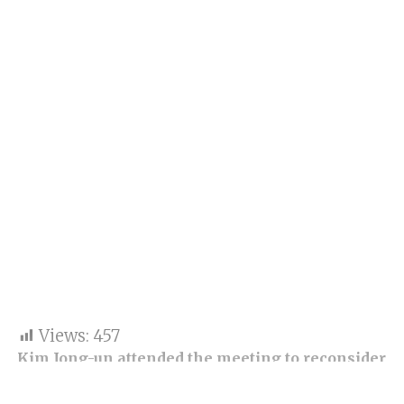
Views:
457
Kim Jong-un attended the meeting to reconsider
defence strategies and the nation’s struggling
economy.