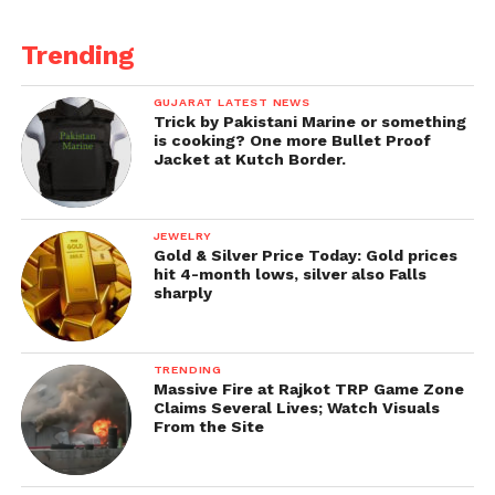
Trending
GUJARAT LATEST NEWS
Trick by Pakistani Marine or something
is cooking? One more Bullet Proof
Jacket at Kutch Border.
JEWELRY
Gold & Silver Price Today: Gold prices
hit 4-month lows, silver also Falls
sharply
TRENDING
Massive Fire at Rajkot TRP Game Zone
Claims Several Lives; Watch Visuals
From the Site