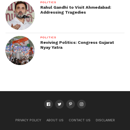
POLITICS
Rahul Gandhi to Visit Ahmedabad:
Addressing Tragedies
POLITICS
Reviving Politics: Congress Gujarat
Nyay Yatra
PRIVACY POLICY
ABOUT US
CONTACT US
DISCLAIMER