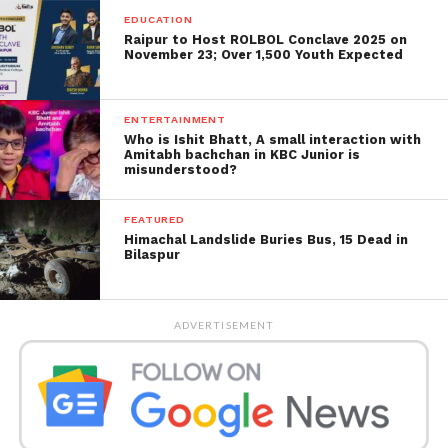
continue to advise China to play a productive role in
EDUCATION
the UN security council on denuclearisation.
Raipur to Host ROLBOL Conclave 2025 on
November 23; Over 1,500 Youth Expected
During Friday’s first day of discussions, North
Korea’s official Korean Central News Agency said
ENTERTAINMENT
party officers reviewed the nation’s economic
Who is Ishit Bhatt, A small interaction with
campaigns for the first half of 2023 and had a
Amitabh bachchan in KBC Junior is
misunderstood?
foreign policy. Defence strategies talk to “cope with
the changed international situation”.
FEATURED
Himachal Landslide Buries Bus, 15 Dead in
Bilaspur
ADVERTISEMENT