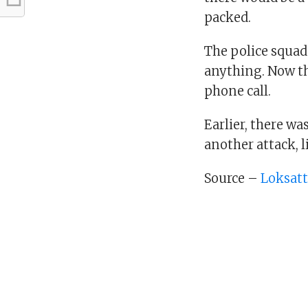
packed.
The police squad
anything. Now th
phone call.
Earlier, there wa
another attack, l
Source –
Loksat