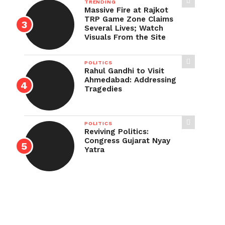
TRENDING
Massive Fire at Rajkot
TRP Game Zone Claims
Several Lives; Watch
Visuals From the Site
POLITICS
Rahul Gandhi to Visit
Ahmedabad: Addressing
Tragedies
POLITICS
Reviving Politics:
Congress Gujarat Nyay
Yatra