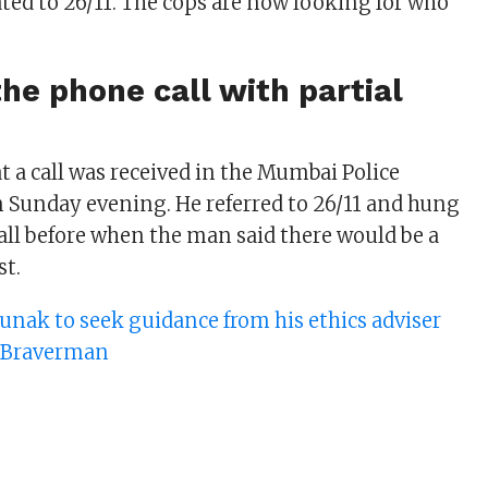
ated to 26/11. The cops are now looking for who
he phone call with partial
t a call was received in the Mumbai Police
Sunday evening. He referred to 26/11 and hung
call before when the man said there would be a
st.
Sunak to seek guidance from his ethics adviser
a Braverman