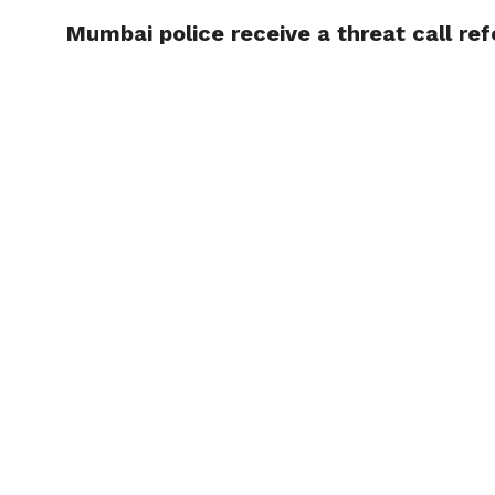
Mumbai police receive a threat call ref
TRENDI