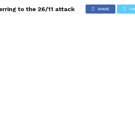
erring to the 26/11 attack
NG
POLITICS
TECHNOLOGY
TRAVEL
HEALTH
SPO
SHARE
TW