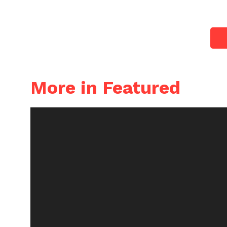
More in Featured