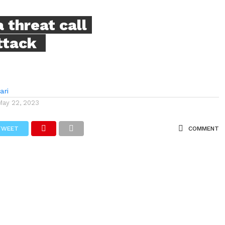
 threat call
attack
ari
May 22, 2023
TWEET
COMMENT