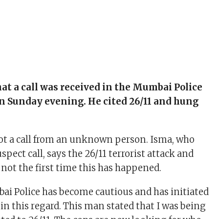
hat a call was received in the Mumbai Police
n Sunday evening. He cited 26/11 and hung
ot a call from an unknown person. Isma, who
spect call, says the 26/11 terrorist attack and
 not the first time this has happened.
i Police has become cautious and has initiated
in this regard. This man stated that I was being