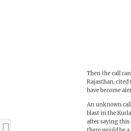
Then the call ra
Rajasthan, cited 
have become aler
An unknown call 
blast in the Kurl
after saying this
there would be a 