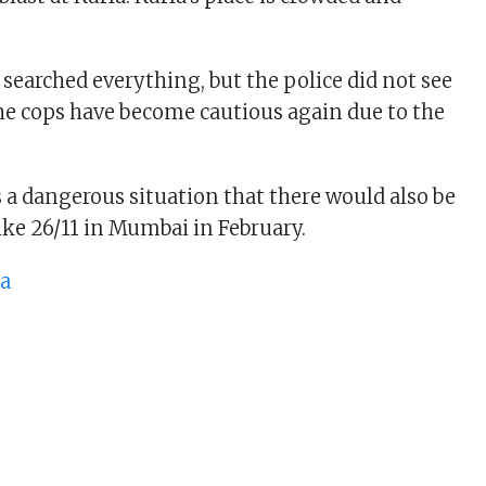
 searched everything, but the police did not see
e cops have become cautious again due to the
s a dangerous situation that there would also be
ike 26/11 in Mumbai in February.
ta