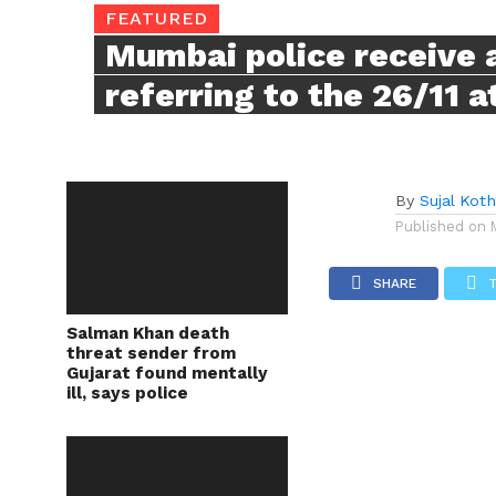
FEATURED
Mumbai police receive a
referring to the 26/11 
By
Sujal Koth
Published on
SHARE
Salman Khan death
threat sender from
Gujarat found mentally
ill, says police