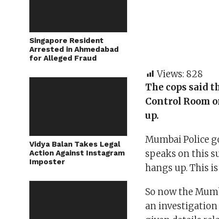
Singapore Resident
Arrested in Ahmedabad
for Alleged Fraud
Views:
828
The cops said t
Control Room o
up.
Mumbai Police g
Vidya Balan Takes Legal
speaks on this su
Action Against Instagram
Imposter
hangs up. This is
So now the Mumba
an investigation 