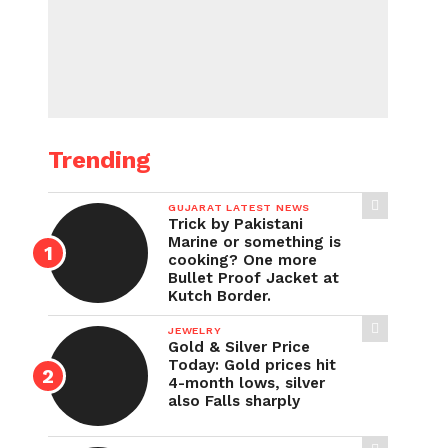
Trending
GUJARAT LATEST NEWS
Trick by Pakistani
Marine or something is
cooking? One more
Bullet Proof Jacket at
Kutch Border.
JEWELRY
Gold & Silver Price
Today: Gold prices hit
4-month lows, silver
also Falls sharply