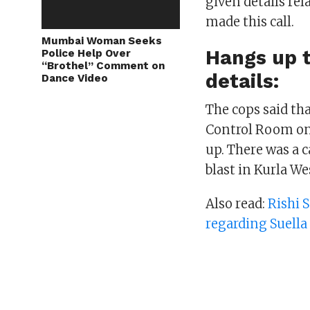
given details rel
made this call.
Mumbai Woman Seeks
Hangs up t
Police Help Over
“Brothel” Comment on
details:
Dance Video
The cops said tha
Control Room on 
up. There was a 
blast in Kurla We
Also read:
Rishi 
regarding Suell