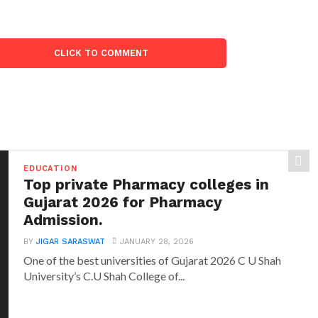
CLICK TO COMMENT
EDUCATION
Top private Pharmacy colleges in
Gujarat 2026 for Pharmacy
Admission.
BY
JIGAR SARASWAT
JANUARY 28, 2026
One of the best universities of Gujarat 2026 C U Shah
University’s C.U Shah College of...