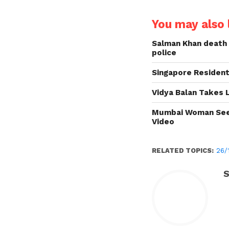
You may also l
Salman Khan death 
police
Singapore Resident
Vidya Balan Takes 
Mumbai Woman Seek
Video
RELATED TOPICS:
26/
S