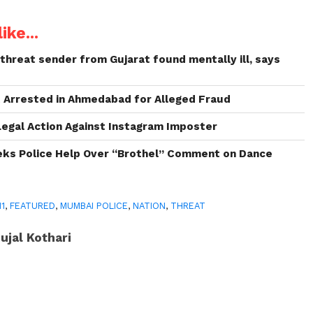
ike...
threat sender from Gujarat found mentally ill, says
 Arrested in Ahmedabad for Alleged Fraud
Legal Action Against Instagram Imposter
s Police Help Over “Brothel” Comment on Dance
11
,
FEATURED
,
MUMBAI POLICE
,
NATION
,
THREAT
ujal Kothari