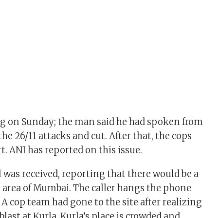
ng on Sunday; the man said he had spoken from
the 26/11 attacks and cut. After that, the cops
t. ANI has reported on this issue.
was received, reporting that there would be a
a area of ​​Mumbai. The caller hangs the phone
. A cop team had gone to the site after realizing
blast at Kurla. Kurla’s place is crowded and