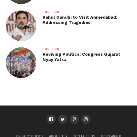
POLITICS
Rahul Gandhi to Visit Ahmedabad:
Addressing Tragedies
POLITICS
Reviving Politics: Congress Gujarat
Nyay Yatra
PRIVACY POLICY
ABOUT US
CONTACT US
DISCLAIMER