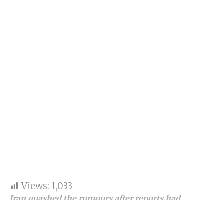
Views:
1,033
Iran quashed the rumours after reports had
emerged that Iran dropped India from the
Chabahar Railway Project.