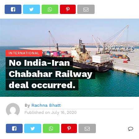
INTERNATIONAL
No India-Iran
Chabahar Railway
deal occurred.
By
Rachna Bhatt
Published on
July 16, 2020