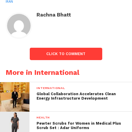
IRAN
report in Al Jazeera claimed.
Rachna Bhatt
CLICK TO COMMENT
More in International
Farhad Montaser says Iran-India have an
INTERNATIONAL
agreement on only two projects:
Global Collaboration Accelerates Clean
Energy Infrastructure Development
Farhad Montaser further revealed that only two
deals between the Asian countries were signed and
HEALTH
these have nothing to do with the railway project
Pewter Scrubs for Women in Medical Plus
construction and all those rumours of India’s delay
Scrub Set : Adar Uniforms