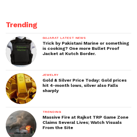
Trending
GUJARAT LATEST NEWS
Trick by Pakistani Marine or something
is cooking? One more Bullet Proof
Jacket at Kutch Border.
JEWELRY
Gold & Silver Price Today: Gold prices
hit 4-month lows, silver also Falls
sharply
TRENDING
Massive Fire at Rajkot TRP Game Zone
Claims Several Lives; Watch Visuals
From the Site