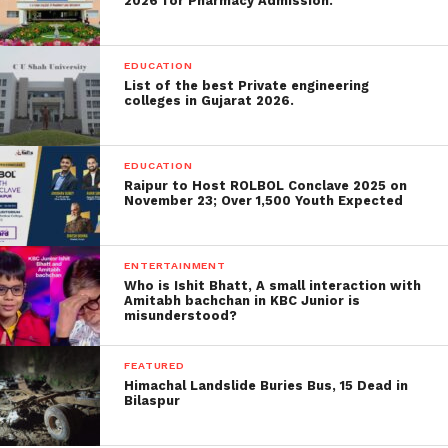
during a similar period which incurred significant
2026 for Pharmacy Admission.
damage to 160,166.
EDUCATION
Also Read:
hyundai-has-released-
List of the best Private engineering
design-for-the-alcazar-a-three-row-suv-
colleges in Gujarat 2026.
will-be-released
.
EDUCATION
Here’s a glance at the six states
Raipur to Host ROLBOL Conclave 2025 on
November 23; Over 1,500 Youth Expected
which contributed the most to
India’s new Covid-19 cases on
ENTERTAINMENT
Tuesday:
Who is Ishit Bhatt, A small interaction with
Amitabh bachchan in KBC Junior is
Maharashtra
misunderstood?
Maharashtra, which stays the most exceedingly
FEATURED
awful influenced state by the Covid pandemic,
Himachal Landslide Buries Bus, 15 Dead in
Bilaspur
revealed 24,645 cases on Monday, a slight decline
from 30,535 Covid-19 contaminations on Sunday.