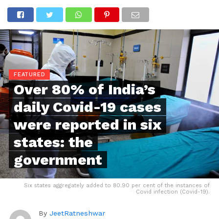
FEATURED
Over 80% of India’s
daily Covid-19 cases
were reported in six
states: the
government
Six states aggregately added to 80.90 per cent of the instances of
Covid infection (Covid-19).
By
JeetRatneshwar