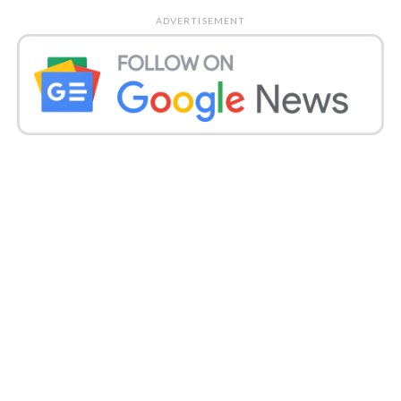
ADVERTISEMENT
With this, the state’s general count mounted to
2,504,327, and 58 fatalities pushed its loss of life to
53,457.
Punjab
Punjab recorded 2,299 diseases on Monday, which
were the greatest new contaminations announced
in the express this year, pushing its count to 215,409.
The state detailed 58 additional fatalities, which
caused significant damage to 6,382.
Gujarat
Gujarat’s Covid-19 count expanded by 1,640 on
Monday, the most noteworthy number of cases
revealed in the state since the start of the pandemic.