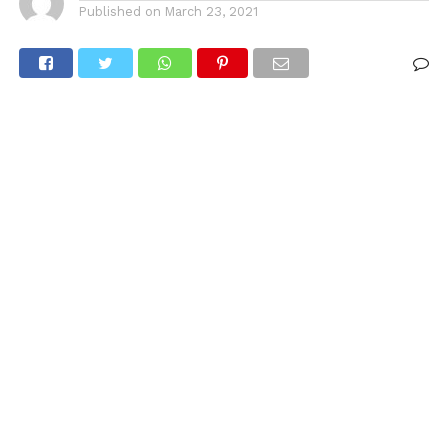
Published on
March 23, 2021