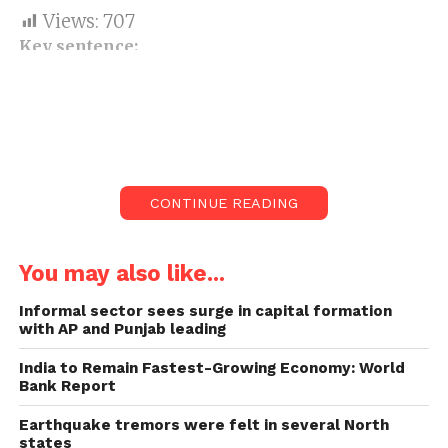
Views:
707
Key sentence:
Six states aggregately added to 80.90
per cent of the instances of Covid
infection (Covid-19).
India announced 40,715 new Covid-19
cases and 199 related passings on
CONTINUE READING
Monday and Tuesday morning.
You may also like...
Six states aggregately added to 80.90 per cent of the
instances of Covid infection (Covid-19) enlisted just
Informal sector sees surge in capital formation
now from the nation over, as indicated by the Union
with AP and Punjab leading
service of wellbeing and family government
India to Remain Fastest-Growing Economy: World
assistance on Tuesday.
Bank Report
The states with the highest
Earthquake tremors were felt in several North
states