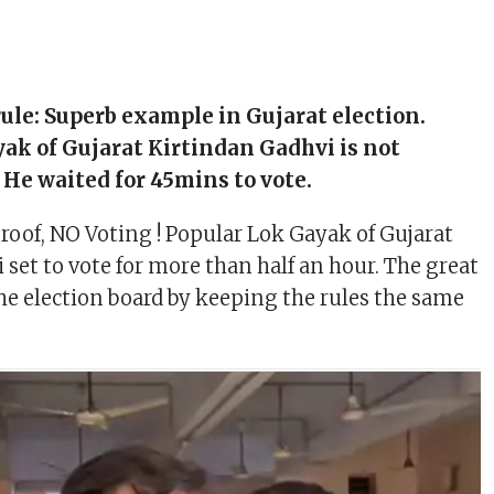
 rule: Superb example in Gujarat election.
ak of Gujarat Kirtindan Gadhvi is not
. He waited for 45mins to vote.
 proof, NO Voting ! Popular Lok Gayak of Gujarat
 set to vote for more than half an hour. The great
he election board by keeping the rules the same
.