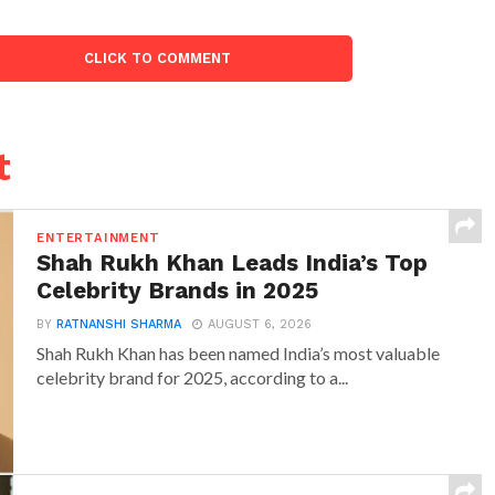
CLICK TO COMMENT
t
ENTERTAINMENT
Shah Rukh Khan Leads India’s Top
Celebrity Brands in 2025
BY
RATNANSHI SHARMA
AUGUST 6, 2026
Shah Rukh Khan has been named India’s most valuable
celebrity brand for 2025, according to a...