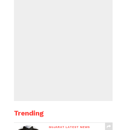
Trending
GUJARAT LATEST NEWS