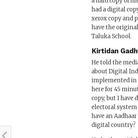
a hard copy of hi
had a digital cop
xerox copy and pr
have the origina
Taluka School.
Kirtidan Gadh
He told the medi
about Digital Ind
implemented in t
here for 45 minut
copy, but I have
electoral system
have an Aadhaar 
digital country?