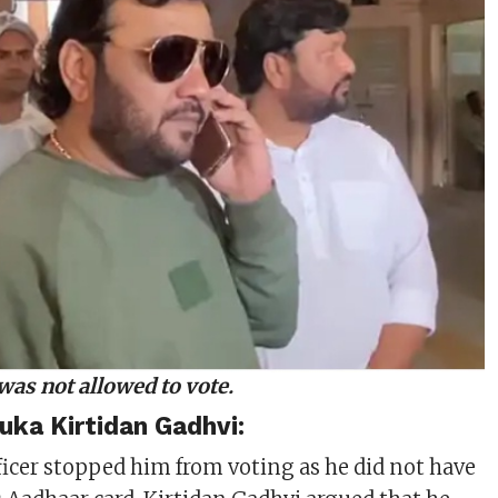
was not allowed to vote.
uka Kirtidan Gadhvi:
ficer stopped him from voting as he did not have