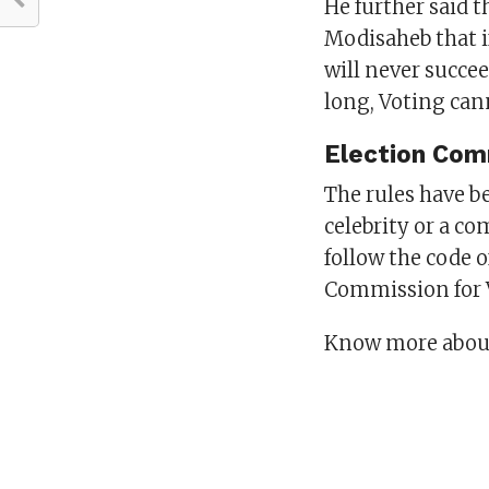
He further said t
Modisaheb that i
will never succeed
long, Voting can
Election Com
The rules have b
celebrity or a co
follow the code 
Commission for V
Know more about