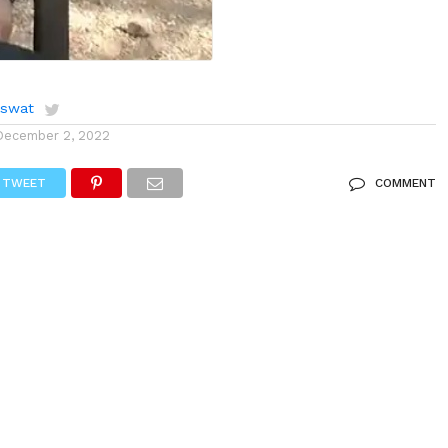
aswat
December 2, 2022
TWEET
COMMENT