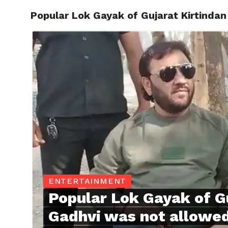
Popular Lok Gayak of Gujarat Kirtindan
TRENDI
ENTERTAINMENT
Popular Lok Gayak of G
Gadhvi was not allowed