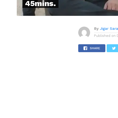
45mins.
By
Jigar Sar
Published on
SHARE