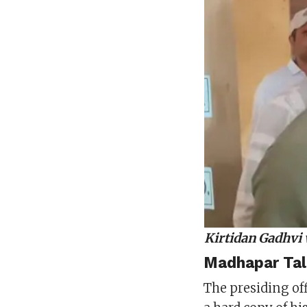
Kirtidan Gadhvi 
Madhapar Tal
The presiding of