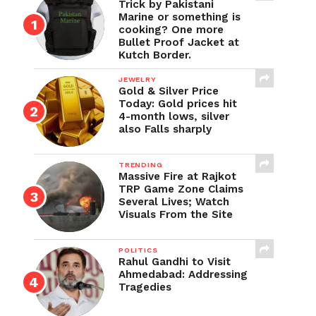
Trick by Pakistani
Marine or something is
cooking? One more
Bullet Proof Jacket at
Kutch Border.
JEWELRY
Gold & Silver Price
Today: Gold prices hit
4-month lows, silver
also Falls sharply
TRENDING
Massive Fire at Rajkot
TRP Game Zone Claims
Several Lives; Watch
Visuals From the Site
POLITICS
Rahul Gandhi to Visit
Ahmedabad: Addressing
Tragedies