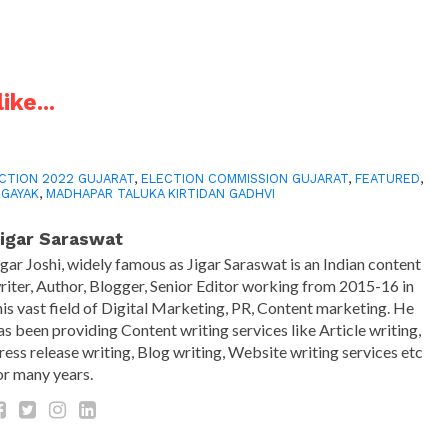
ike...
CTION 2022 GUJARAT
,
ELECTION COMMISSION GUJARAT
,
FEATURED
,
 GAYAK
,
MADHAPAR TALUKA KIRTIDAN GADHVI
igar Saraswat
igar Joshi, widely famous as Jigar Saraswat is an Indian content
riter, Author, Blogger, Senior Editor working from 2015-16 in
his vast field of Digital Marketing, PR, Content marketing. He
as been providing Content writing services like Article writing,
ress release writing, Blog writing, Website writing services etc
or many years.