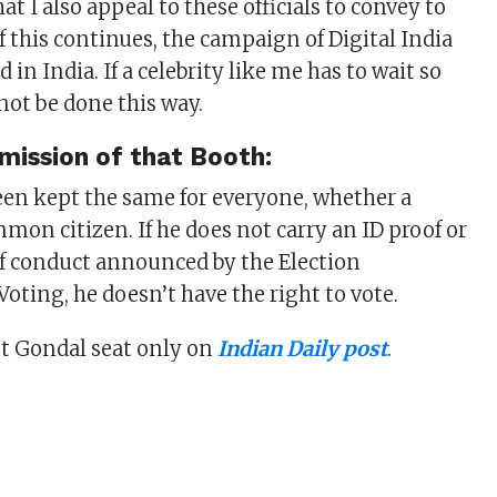
hat I also appeal to these officials to convey to
f this continues, the campaign of Digital India
 in India. If a celebrity like me has to wait so
not be done this way.
mission of that Booth:
een kept the same for everyone, whether a
mmon citizen. If he does not carry an ID proof or
of conduct announced by the Election
oting, he doesn’t have the right to vote.
 Gondal seat only on
Indian Daily post
.