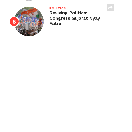
POLITICS
Reviving Politics:
Congress Gujarat Nyay
Yatra