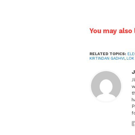
You may also l
RELATED TOPICS:
ELE
KIRTINDAN GADHVI
,
LOK
J
J
w
t
h
P
f