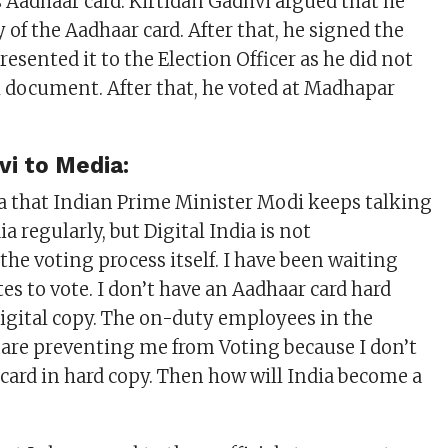
s Aadhaar card. Kirtidan Gadhvi argued that he
y of the Aadhaar card. After that, he signed the
esented it to the Election Officer as he did not
l document. After that, he voted at Madhapar
vi to Media:
a that Indian Prime Minister Modi keeps talking
ia regularly, but Digital India is not
he voting process itself. I have been waiting
es to vote. I don’t have an Aadhaar card hard
 digital copy. The on-duty employees in the
 are preventing me from Voting because I don’t
card in hard copy. Then how will India become a