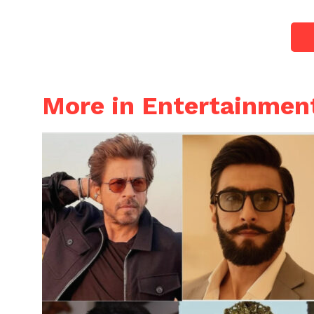
More in Entertainmen