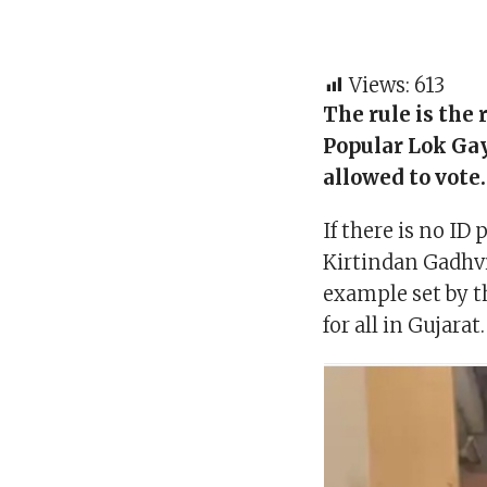
Views:
613
The rule is the
Popular Lok Gay
allowed to vote
If there is no ID
Kirtindan Gadhvi
example set by t
for all in Gujarat