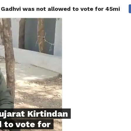
 Gadhvi was not allowed to vote for 45mins.
NG
POLITICS
TECHNOLOGY
TRAVEL
HEALTH
SPO
ujarat Kirtindan
 to vote for