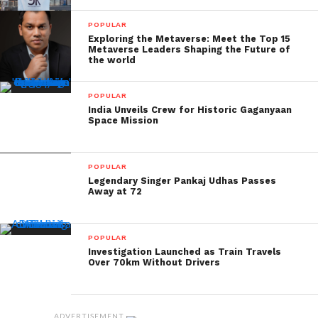
POPULAR
Exploring the Metaverse: Meet the Top 15
Metaverse Leaders Shaping the Future of
the world
POPULAR
India Unveils Crew for Historic Gaganyaan
Space Mission
POPULAR
Legendary Singer Pankaj Udhas Passes
Away at 72
POPULAR
Investigation Launched as Train Travels
Over 70km Without Drivers
ADVERTISEMENT