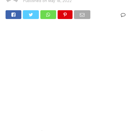
Published on
May 18, 2022