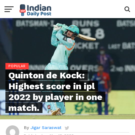
POPULAR
Quinton de Kock:
Highest score in ipl
2022 by player in one
match.
By
Jigar Saraswat