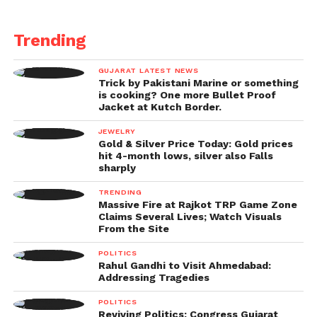
Trending
GUJARAT LATEST NEWS
Trick by Pakistani Marine or something
is cooking? One more Bullet Proof
Jacket at Kutch Border.
JEWELRY
Gold & Silver Price Today: Gold prices
hit 4-month lows, silver also Falls
sharply
TRENDING
Massive Fire at Rajkot TRP Game Zone
Claims Several Lives; Watch Visuals
From the Site
POLITICS
Rahul Gandhi to Visit Ahmedabad:
Addressing Tragedies
POLITICS
Reviving Politics: Congress Gujarat