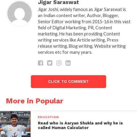
Jigar Saraswat
Jigar Joshi, widely famous as Jigar Saraswat is
an Indian content writer, Author, Blogger,
Senior Editor working from 2015-16 in this vast
field of Digital Marketing, PR, Content
marketing. He has been providing Content
writing services like Article writing, Press
release writing, Blog writing, Website writing
services etc for many years.
KL Rahul scores 68runs vs KKR ipl 2022
KKR now have to bat well to beat LSG. It is not going
to be easy as pitches are becoming slow with season
coming to end. If KKR beats LSG this will be highest
CLICK TO COMMENT
chase by KKR in entire IPL season. Will Russell take
KKR come. Shreyas Iyer too needs to play captains
More in Popular
knock for his team to remain in IPL 2022.
Who will win this KKR? Or LSG will restrict KKR in
EDUCATION
this match. Also read about
Tarak mehta aka
Read who is Aaryan Shukla and why he is
called Human Calculator
shailesh Lodha quitting TMKOC.