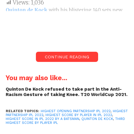
Views:
1,036
Quinton de Kock
with his blistering 140 sets new
records. This score by Quinton de Kock is now IPL
histories 3rd highest score scored by an individual.
140 by quinton de Kock is Highest score in ipl 2022
by player in one match.
LSG openers Rahul and De kock smashed KKR
CONTINUE READING
bowlers in every department. Kl Rahul and De Kock
also set record of highest opening partnership of
IPL 2022. Also this innings by openers is also
You may also like...
highest or say biggest partnership of IPL 2022. 140
Quinton De Kock refused to take part in the Anti-
by quinton de Kock is Highest score in ipl 2022 by
Racism Gesture of taking Knee. T20 WorldCup 2021.
player in one match. KL Rahul too played good
inning of 68runs. He helped de kock score freely.
RELATED TOPICS:
HIGHEST OPENING PARTNERSHIP IPL 2022
,
HIGHEST
PARTNERSHIP IPL 2022
,
HIGHEST SCORE BY PLAYER IN IPL 2022
,
HIGHEST SCORE IN IPL 2022 BY A BATSMAN
,
QUINTON DE KOCK
,
THIRD
HIGHEST SCORE BY PLAYER IPL