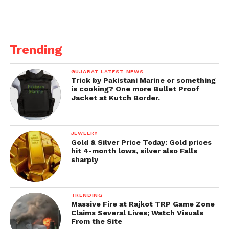
Burt Reynolds’ famous photograph. Following the
publication of the photo shoot, complaints were
lodge against the actor for inflicting emotional
distress.
Trending
Ranveer was most recently see in Netflix’s
GUJARAT LATEST NEWS
interactive special Ranveer vs. Wild with Bear Grylls,
Trick by Pakistani Marine or something
which received praising feedback from netizens
is cooking? One more Bullet Proof
Jacket at Kutch Border.
worldwide. Aside from Rocky Aur Rani Ki Prem
Kahani, he will next be see in Rohit Shetty’s next
directorial film Cirkus, alongside Jacqueline
JEWELRY
Fernandes also Pooja Hegde.
The film is set to be
Gold & Silver Price Today: Gold prices
release on Christmas Day, 2022.
hit 4-month lows, silver also Falls
sharply
TRENDING
Massive Fire at Rajkot TRP Game Zone
Claims Several Lives; Watch Visuals
From the Site