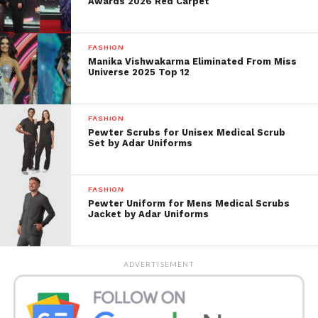
Awards 2026 Red Carpet
FASHION
Manika Vishwakarma Eliminated From Miss
Universe 2025 Top 12
FASHION
Pewter Scrubs for Unisex Medical Scrub
Set by Adar Uniforms
FASHION
With this opportunity, Ranveer would join
Pewter Uniform for Mens Medical Scrubs
Jacket by Adar Uniforms
vegetarian also vegan celebrities such as Anushka
Sharma, Joaquin Phoenix, Kartik Aaryan, Natalie
Portman. Also many others in promoting healthy,
ADVERTISEMENT
humane, meat-free meals in collaboration with PETA
India or other PETA entities.