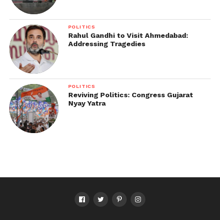
POLITICS
Rahul Gandhi to Visit Ahmedabad:
Addressing Tragedies
POLITICS
Reviving Politics: Congress Gujarat
Nyay Yatra