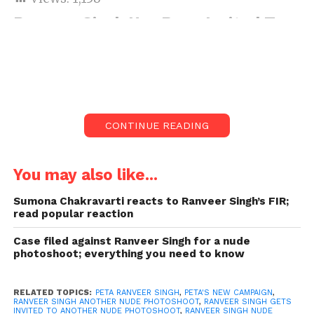
Ranveer Singh Has Been Invited To
Pose Nude For PETA’s New
Campaign
People for the Ethical Treatment of Animals India
has invited Bollywood star Ranveer Singh to do a
nude photoshoot for them. After images from the
CONTINUE READING
actor’s recent similar photoshoot created quite a stir.
The organization would like Ranveer to promote
veganism through their campaign. Which has the
You may also like...
tagline ‘All Animals Have the Same Parts Try Vegan.’
Sumona Chakravarti reacts to Ranveer Singh’s FIR;
According to reports, the actor went vegan in
read popular reaction
preparation for his role in the upcoming film Rocky
Aur Rani Ki Prem Kahani.
Case filed against Ranveer Singh for a nude
photoshoot; everything you need to know
RELATED TOPICS:
PETA RANVEER SINGH
,
PETA'S NEW CAMPAIGN
,
RANVEER SINGH ANOTHER NUDE PHOTOSHOOT
,
RANVEER SINGH GETS
INVITED TO ANOTHER NUDE PHOTOSHOOT
,
RANVEER SINGH NUDE