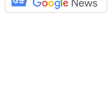
Meanwhile, Ranveer had recently caused quite a stir
and received criticism for his nude photoshoot.
On July 21, images from his
photoshoot for Paper Magazine
were post online.
Ranveer is see in the photos wearing nothing. In
one of the photos, he was naked on a rug, recreating