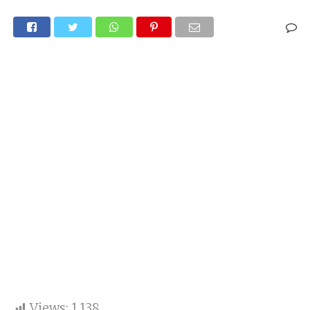
Views:
1,138