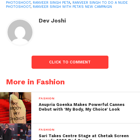
PHOTOSHOOT
,
RANVEER SINGH PETA
,
RANVEER SINGH TO DO A NUDE
PHOTOSHOOT
,
RANVEER SINGH WITH PETA'S NEW CAMPAIGN
Dev Joshi
“Animals, like humans, are assemble of flesh, blood,
and bone. They have emotions and distinct
CLICK TO COMMENT
personalities, experience pain, also want to be with
their families. They do not want to die, “Sachin
More in Fashion
Bangera, PETA India Vice President of Celebrity also
Public Relations, said in a statement.
FASHION
Anupria Goenka Makes Powerful Cannes
“Having given healthy vegan eating a try, Ranveer
Debut with ‘My Body, My Choice’ Look
Singh is the perfect candidate to encourage others
to try vegan, too, for animals, their health, also the
planet,” he said of Ranveer.
FASHION
Sari Takes Centre Stage at Chetak Screen