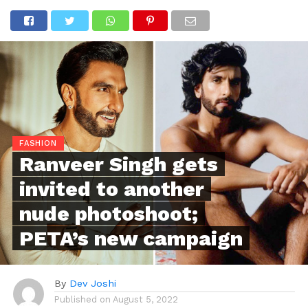
FASHION
Ranveer Singh gets
invited to another
nude photoshoot;
PETA’s new campaign
By
Dev Joshi
Published on
August 5, 2022