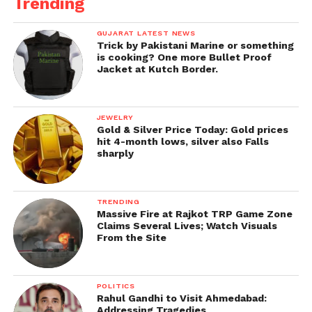
Trending
GUJARAT LATEST NEWS
Trick by Pakistani Marine or something
is cooking? One more Bullet Proof
Jacket at Kutch Border.
JEWELRY
Gold & Silver Price Today: Gold prices
hit 4-month lows, silver also Falls
sharply
TRENDING
Massive Fire at Rajkot TRP Game Zone
Claims Several Lives; Watch Visuals
From the Site
POLITICS
Rahul Gandhi to Visit Ahmedabad:
Addressing Tragedies