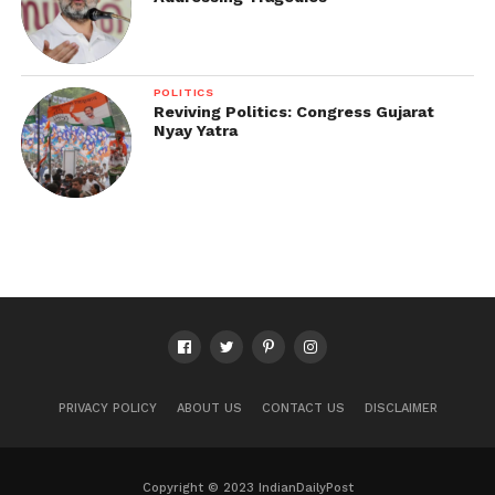
POLITICS
Reviving Politics: Congress Gujarat
Nyay Yatra
PRIVACY POLICY
ABOUT US
CONTACT US
DISCLAIMER
Copyright © 2023 IndianDailyPost