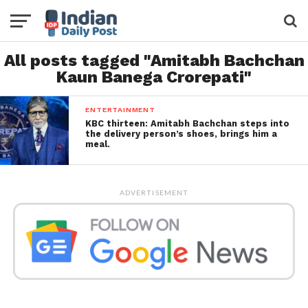
All posts tagged "Amitabh Bachchan
Kaun Banega Crorepati"
ENTERTAINMENT
KBC thirteen: Amitabh Bachchan steps into
the delivery person’s shoes, brings him a
meal.
ADVERTISEMENT