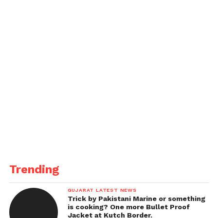
Trending
GUJARAT LATEST NEWS
Trick by Pakistani Marine or something
is cooking? One more Bullet Proof
Jacket at Kutch Border.