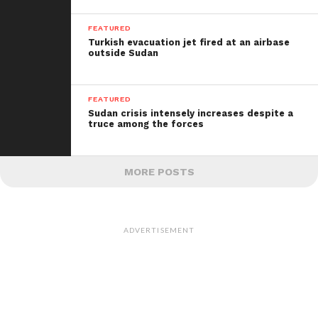
FEATURED
Turkish evacuation jet fired at
an airbase
outside Sudan
FEATURED
Sudan crisis intensely increases despite a
truce among the forces
MORE POSTS
ADVERTISEMENT