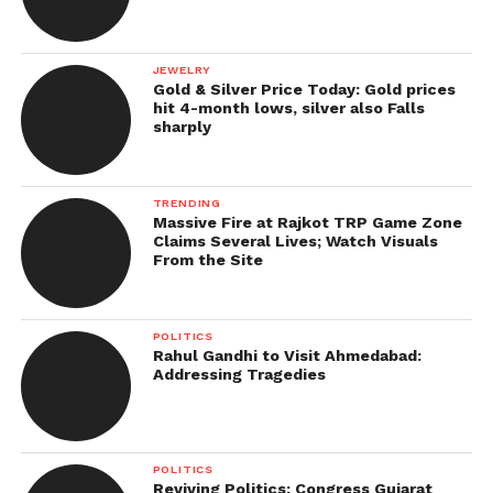
JEWELRY
Gold & Silver Price Today: Gold prices
hit 4-month lows, silver also Falls
sharply
TRENDING
Massive Fire at Rajkot TRP Game Zone
Claims Several Lives; Watch Visuals
From the Site
POLITICS
Rahul Gandhi to Visit Ahmedabad:
Addressing Tragedies
POLITICS
Reviving Politics: Congress Gujarat