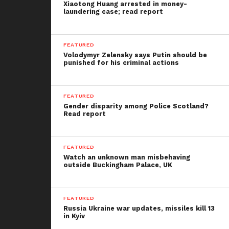
Xiaotong Huang arrested in money-
laundering case; read report
FEATURED
Volodymyr Zelensky says Putin should be
punished for his criminal actions
FEATURED
Gender disparity among Police Scotland?
Read report
FEATURED
Watch an unknown man misbehaving
outside Buckingham Palace, UK
FEATURED
Russia Ukraine war updates, missiles kill 13
in Kyiv