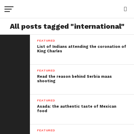
All posts tagged "international"
FEATURED
List of Indians attending the coronation of
King Charles
FEATURED
Read the reason behind Serbia maas
shooting
FEATURED
Asada: the authentic taste of Mexican
food
FEATURED