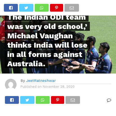
POPULAR
The Indian ODI team
was very old school,’
Michael Vaughan
thinks India will lose
in all forms against
Australia.
By
JeetRatneshwar
Published on
November 28, 2020