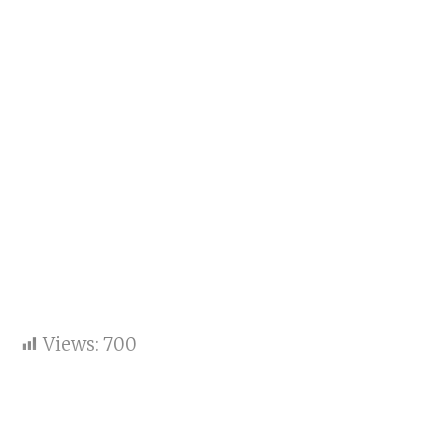
Views:
700
Key points:
Team India did not look like a top side