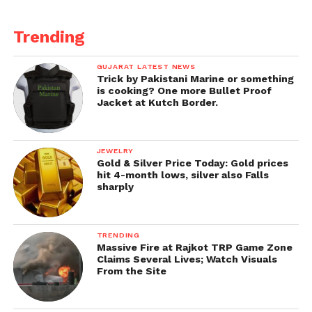
Trending
GUJARAT LATEST NEWS
Trick by Pakistani Marine or something
is cooking? One more Bullet Proof
Jacket at Kutch Border.
JEWELRY
Gold & Silver Price Today: Gold prices
hit 4-month lows, silver also Falls
sharply
TRENDING
Massive Fire at Rajkot TRP Game Zone
Claims Several Lives; Watch Visuals
From the Site