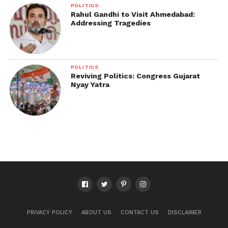
POLITICS
Rahul Gandhi to Visit Ahmedabad:
Addressing Tragedies
POLITICS
Reviving Politics: Congress Gujarat
Nyay Yatra
PRIVACY POLICY
ABOUT US
CONTACT US
DISCLAIMER