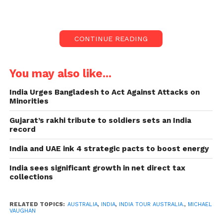
during their first international match
in 9 months.
Australia gave India a huge target of 375
CONTINUE READING
to chase.
I believe Australia will convincingly
You may also like...
beat India in all formats on this tour.
The “old school” attitude of playing five
India Urges Bangladesh to Act Against Attacks on
Minorities
specialist bowlers that backfired badly
did not please Vaughan.
Gujarat’s rakhi tribute to soldiers sets an India
record
Team India did not look like a top side during their
first international match in 9 months. They seemed
India and UAE ink 4 strategic pacts to boost energy
rusty in the area, leaking too many bowling runs as
India sees significant growth in net direct tax
well as could not get their batting together despite
collections
having sparks.
A huge target of 375 to
RELATED TOPICS:
AUSTRALIA
,
INDIA
,
INDIA TOUR AUSTRALIA.
,
MICHAEL
VAUGHAN