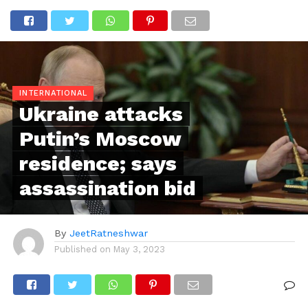
INTERNATIONAL
Ukraine attacks
Putin’s Moscow
residence; says
assassination bid
By
JeetRatneshwar
Published on
May 3, 2023