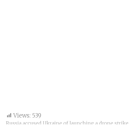
Views:
539
Russia accused Ukraine of launching a drone strike
on the Kremlin with the goal of killing President
Vladimir Putin, according to Reuters, citing Russia