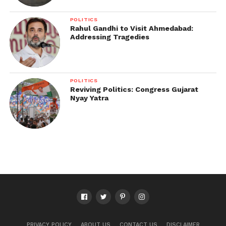
POLITICS
Rahul Gandhi to Visit Ahmedabad:
Addressing Tragedies
POLITICS
Reviving Politics: Congress Gujarat
Nyay Yatra
PRIVACY POLICY
ABOUT US
CONTACT US
DISCLAIMER