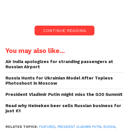
news agencies.
According to RIA, the Kremlin believes the Ukraine
drone strike was a “planned terrorist activity” and
CONTINUE READING
that two drones were employed in the attack.
Both had been rendered inoperable by Russian
You may also like...
defences, according to the Kremlin.
Air India apologizes for stranding passengers at
Russian Airport
#BREAKING
Footage of
Russia Hunts for Ukrainian Model After Topless
Ukrainian drone attack
Photoshoot in Moscow
on Russia’s Kremlin
President Vladimir Putin might miss the G20 Summit
overnight.
Read why Heineken beer sells Russian business for
pic.twitter.com/8S5MGQ
just €1
WdbK
RELATED TOPICS:
FEATURED
,
PRESIDENT VLADIMIR PUTIN
,
RUSSIA
,