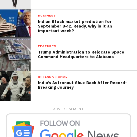
BUSINESS
Indian Stock market prediction for
September 8-12. Ready, why is it an
important week?
FEATURED
Trump Administration to Relocate Space
Command Headquarters to Alabama
INTERNATIONAL
India’s Astronaut Shux Back After Record-
Breaking Journey
ADVERTISEMENT