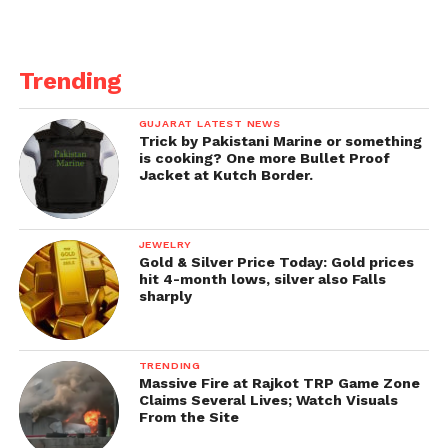
Trending
GUJARAT LATEST NEWS
Trick by Pakistani Marine or something
is cooking? One more Bullet Proof
Jacket at Kutch Border.
JEWELRY
Gold & Silver Price Today: Gold prices
hit 4-month lows, silver also Falls
sharply
TRENDING
Massive Fire at Rajkot TRP Game Zone
Claims Several Lives; Watch Visuals
From the Site